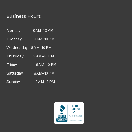
Business Hours
Monday 8 AM–10 PM
Tuesday 8 AM–10 PM
Wednesday
8 AM–10 PM
Thursday
8 AM–10 PM
Friday 8 AM–10 PM
Saturday 8 AM–10 PM
Sunday 8 AM–8 PM