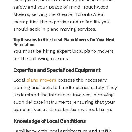
safety and your peace of mind. Touchwood
Movers, serving the Greater Toronto Area,
exemplifies the expertise and reliability you
should seek in piano moving services.​
Top Reasons to Hire Local Piano Movers for Your Next
Relocation
You must be hiring expert local piano movers
for the following reasons:
Expertise and Specialized Equipment
Local
piano movers
possess the necessary
training and tools to handle pianos safely. They
understand the intricacies involved in moving
such delicate instruments, ensuring that your
piano arrives at its destination without harm.
Knowledge of Local Conditions
Familiarity with local architecture and traffic