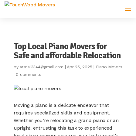
Top Local Piano Movers for
Safe and affordable Relocation
by
|
Apr 25, 2025
|
Piano Movers
arsnal3344@gmail.com
|
0 comments
Moving a piano is a delicate endeavor that
requires specialized skills and equipment.
Whether you’re relocating a grand piano or an
upright, entrusting this task to experienced
local piano movers ensures your instrument’s