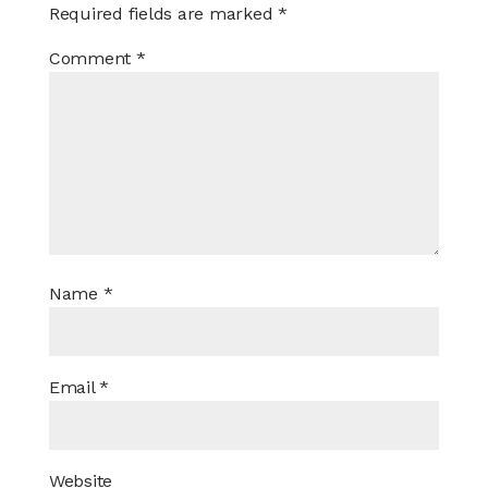
Required fields are marked
*
Comment
*
Name
*
Email
*
Website