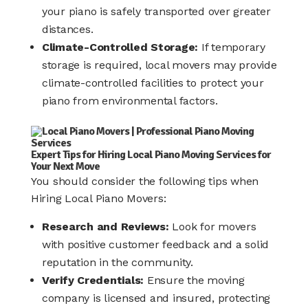
your piano is safely transported over greater
distances.​
Climate-Controlled Storage:
If temporary
storage is required, local movers may provide
climate-controlled facilities to protect your
piano from environmental factors.​
Expert Tips for Hiring Local Piano Moving Services for
Your Next Move
You should consider the following tips when
Hiring Local Piano Movers:
Research and Reviews:
Look for movers
with positive customer feedback and a solid
reputation in the community.
Verify Credentials:
Ensure the moving
company is licensed and insured, protecting