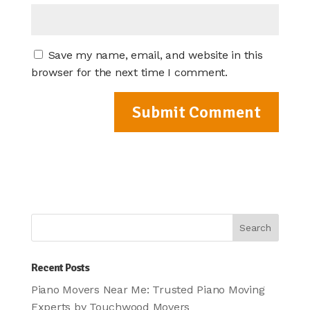
Save my name, email, and website in this
browser for the next time I comment.
Recent Posts
Piano Movers Near Me: Trusted Piano Moving
Experts by Touchwood Movers