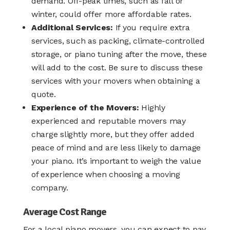
demand. Off-peak times, such as fall or
winter, could offer more affordable rates.
Additional Services:
If you require extra
services, such as packing, climate-controlled
storage, or piano tuning after the move, these
will add to the cost. Be sure to discuss these
services with your movers when obtaining a
quote.
Experience of the Movers:
Highly
experienced and reputable movers may
charge slightly more, but they offer added
peace of mind and are less likely to damage
your piano. It’s important to weigh the value
of experience when choosing a moving
company.
Average Cost Range
For a
local piano movers
, you can expect to pay