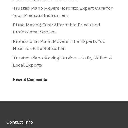
Trusted Piano Movers Toronto: Expert Care for
Your Precious Instrument
Piano Moving Cost: Affordable Prices and
Professional Service
Professional Piano Movers: The Experts You
Need for Safe Relocation
Trusted Piano Moving Service – Safe, Skilled &
Local Experts
Recent Comments
Contact Info