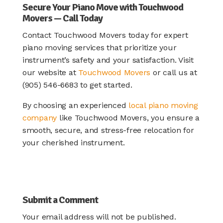
Secure Your Piano Move with Touchwood
Movers — Call Today
Contact Touchwood Movers today for expert
piano moving services that prioritize your
instrument’s safety and your satisfaction. Visit
our website at
Touchwood Movers
or call us at
(905) 546-6683 to get started.
By choosing an experienced
local piano moving
company
like Touchwood Movers, you ensure a
smooth, secure, and stress-free relocation for
your cherished instrument.
Submit a Comment
Your email address will not be published.