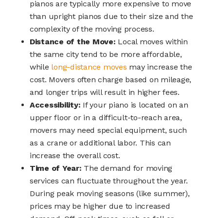
pianos are typically more expensive to move
than upright pianos due to their size and the
complexity of the moving process.
Distance of the Move:
Local moves within
the same city tend to be more affordable,
while
long-distance moves
may increase the
cost. Movers often charge based on mileage,
and longer trips will result in higher fees.
Accessibility:
If your piano is located on an
upper floor or in a difficult-to-reach area,
movers may need special equipment, such
as a crane or additional labor. This can
increase the overall cost.
Time of Year:
The demand for moving
services can fluctuate throughout the year.
During peak moving seasons (like summer),
prices may be higher due to increased