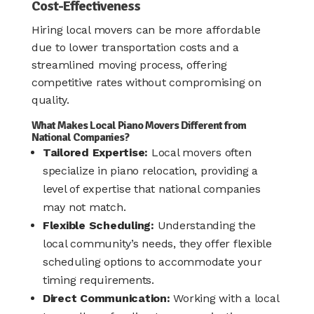
Cost-Effectiveness
Hiring local movers can be more affordable
due to lower transportation costs and a
streamlined moving process, offering
competitive rates without compromising on
quality.
What Makes Local Piano Movers Different from
National Companies?
Tailored Expertise:
Local movers often
specialize in piano relocation, providing a
level of expertise that national companies
may not match.
Flexible Scheduling:
Understanding the
local community’s needs, they offer flexible
scheduling options to accommodate your
timing requirements.​
Direct Communication:
Working with a local