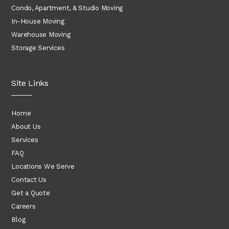
Condo, Apartment, & Studio Moving
In-House Moving
Warehouse Moving
Storage Services
Site Links
Home
About Us
Services
FAQ
Locations We Serve
Contact Us
Get a Quote
Careers
Blog