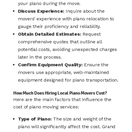
your piano during the move.
Discuss Experience:
Inquire about the
movers’ experience with piano relocation to
gauge their proficiency and reliability.
Obtain Detailed Estimates:
Request
comprehensive quotes that outline all
potential costs, avoiding unexpected charges
later in the process.
Confirm Equipment Quality:
Ensure the
movers use appropriate, well-maintained
equipment designed for piano transportation.
How Much Does Hiring Local Piano Movers Cost?
Here are the main factors that influence the
cost of piano moving services:
Type of Piano:
The size and weight of the
piano will significantly affect the cost. Grand