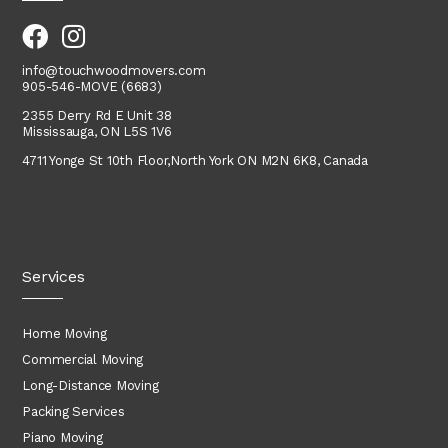
info@touchwoodmovers.com
905-546-MOVE (6683)
2355 Derry Rd E Unit 38
Mississauga, ON L5S 1V6
4711 Yonge St 10th Floor,
North York
ON M2N 6K8, Canada
Services
Home Moving
Commercial Moving
Long-Distance Moving
Packing Services
Piano Moving