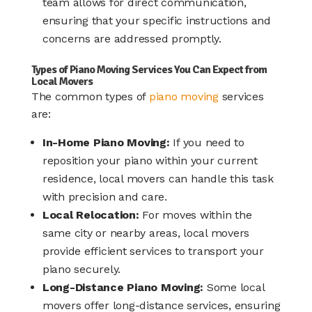
team allows for direct communication,
ensuring that your specific instructions and
concerns are addressed promptly.​
Types of Piano Moving Services You Can Expect from
Local Movers
The common types of
piano moving
services
are:
In-Home Piano Moving:
If you need to
reposition your piano within your current
residence, local movers can handle this task
with precision and care.​
Local Relocation:
For moves within the
same city or nearby areas, local movers
provide efficient services to transport your
piano securely.
Long-Distance Piano Moving:
Some local
movers offer long-distance services, ensuring