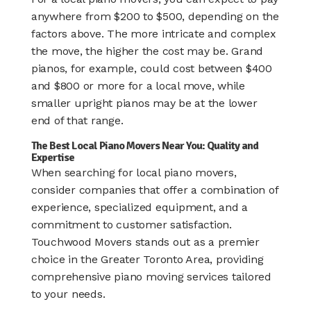
anywhere from $200 to $500, depending on the
factors above. The more intricate and complex
the move, the higher the cost may be. Grand
pianos, for example, could cost between $400
and $800 or more for a local move, while
smaller upright pianos may be at the lower
end of that range.
The Best Local Piano Movers Near You: Quality and
Expertise
When searching for local piano movers,
consider companies that offer a combination of
experience, specialized equipment, and a
commitment to customer satisfaction.
Touchwood Movers stands out as a premier
choice in the Greater Toronto Area, providing
comprehensive piano moving services tailored
to your needs.​