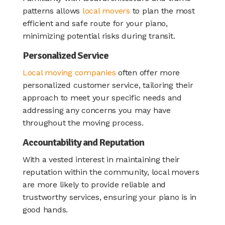
patterns allows
local movers
to plan the most
efficient and safe route for your piano,
minimizing potential risks during transit.
Personalized Service
Local moving companies
often offer more
personalized customer service, tailoring their
approach to meet your specific needs and
addressing any concerns you may have
throughout the moving process.
Accountability and Reputation
With a vested interest in maintaining their
reputation within the community, local movers
are more likely to provide reliable and
trustworthy services, ensuring your piano is in
good hands.