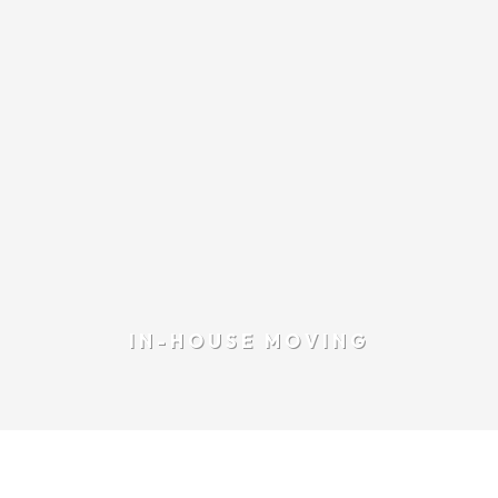
IN-HOUSE MOVING