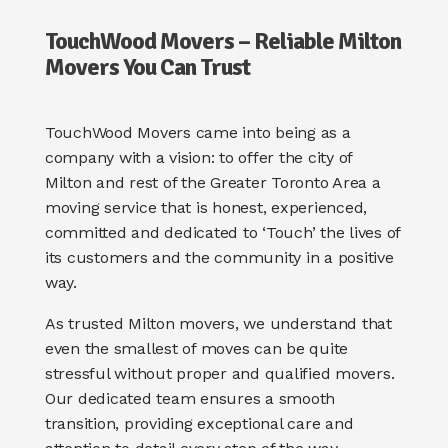
TouchWood Movers – Reliable Milton
Movers You Can Trust
TouchWood Movers came into being as a
company with a vision: to offer the city of
Milton and rest of the Greater Toronto Area a
moving service that is honest, experienced,
committed and dedicated to ‘Touch’ the lives of
its customers and the community in a positive
way.
As trusted
Milton movers
, we understand that
even the smallest of moves can be quite
stressful without proper and qualified movers.
Our dedicated team ensures a smooth
transition, providing exceptional care and