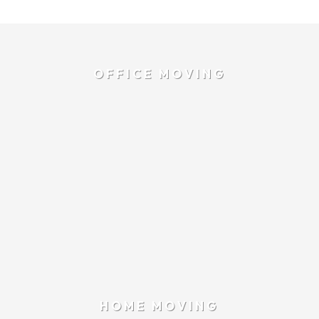
OFFICE MOVING
HOME MOVING