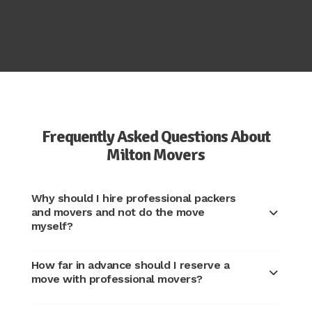
Frequently Asked Questions About
Milton Movers
Why should I hire professional packers
and movers and not do the move
myself?
How far in advance should I reserve a
move with professional movers?