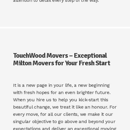
attention to detail every step of the way.
TouchWood Movers – Exceptional
Milton Movers for Your Fresh Start
It is a new page in your life, a new beginning
with fresh hopes for an even brighter future.
When you hire us to help you kick-start this
beautiful change, we treat it like an honour. For
every move, for all our clients, we make it our
singular objective to go above and beyond your
expectations and deliver an exceptional moving