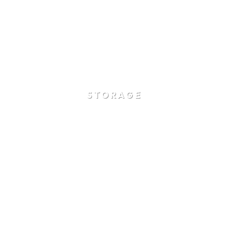
STORAGE