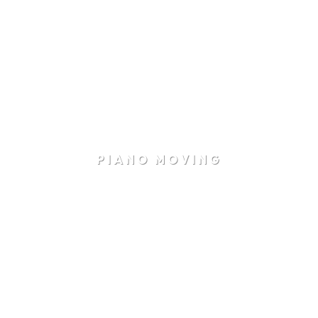
PIANO MOVING