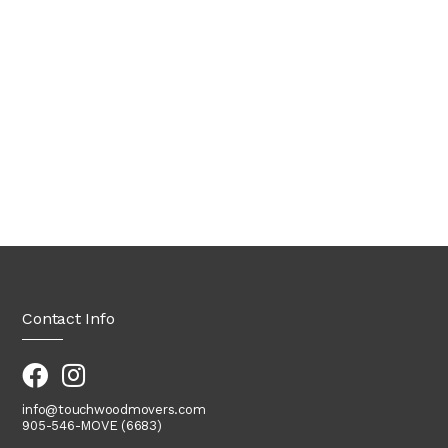
Contact Info
info@touchwoodmovers.com
905-546-MOVE (6683)