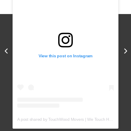
View this post on Instagram
A post shared by TouchWood Movers | We Touch Hearts! (@touchwoodmovers)