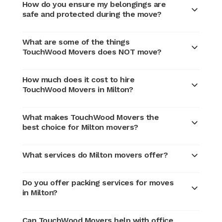
How do you ensure my belongings are
safe and protected during the move?
What are some of the things
TouchWood Movers does NOT move?
How much does it cost to hire
TouchWood Movers in Milton?
What makes TouchWood Movers the
best choice for Milton movers?
What services do Milton movers offer?
Do you offer packing services for moves
in Milton?
Can TouchWood Movers help with office