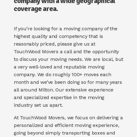
company with a wide geographical
coverage area.
If you’re looking for a moving company of the
highest quality and competency that is
reasonably priced, please give us at
TouchWood Movers a call and the opportunity
to discuss your moving needs. We are local, but
a very well-loved and reputable moving
company. We do roughly 100+ moves each
month and we’ve been doing so for many years
all around Milton.
Our extensive experience
and specialized expertise in the moving
industry set us apart.
At TouchWood Movers, we focus on delivering a
personalized and efficient moving experience,
going beyond simply transporting boxes and