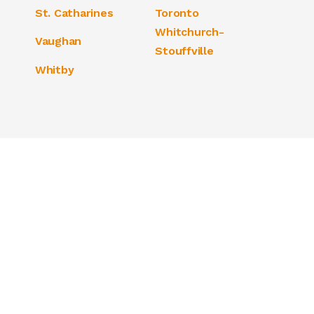
St. Catharines
Toronto
Whitchurch-
Vaughan
Stouffville
Whitby