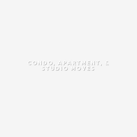
CONDO, APARTMENT, &
STUDIO MOVES