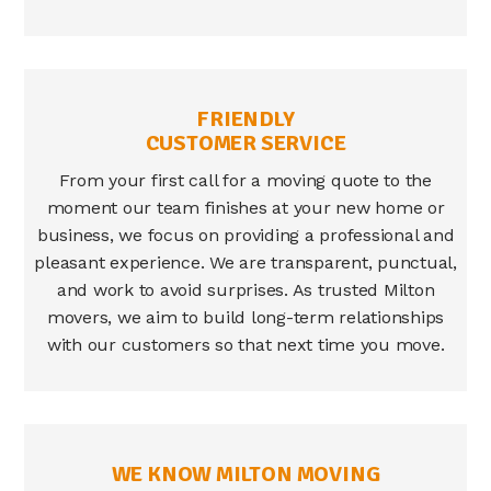
FRIENDLY
CUSTOMER SERVICE
From your first call for a moving quote to the
moment our team finishes at your new home or
business, we focus on providing a professional and
pleasant experience. We are transparent, punctual,
and work to avoid surprises. As trusted
Milton
movers
, we aim to build long-term relationships
with our customers so that next time you move.
WE KNOW MILTON MOVING