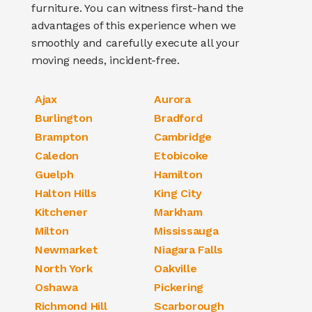
furniture
. You can witness first-hand the
advantages of this experience when we
smoothly and carefully execute all your
moving needs, incident-free.
Ajax
Aurora
Burlington
Bradford
Brampton
Cambridge
Caledon
Etobicoke
Guelph
Hamilton
Halton Hills
King City
Kitchener
Markham
Milton
Mississauga
Newmarket
Niagara Falls
North York
Oakville
Oshawa
Pickering
Richmond Hill
Scarborough