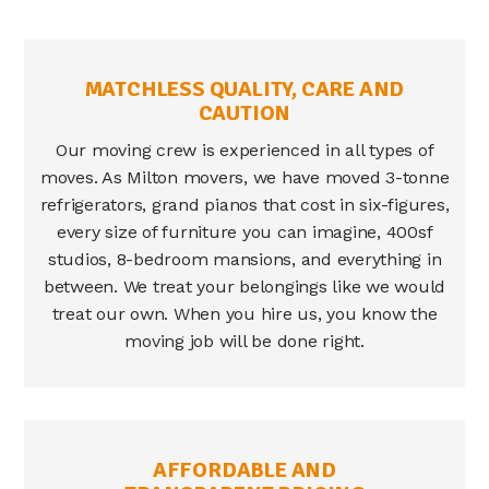
MATCHLESS QUALITY, CARE AND
CAUTION
Our moving crew is experienced in all types of
moves. As
Milton movers
, we have moved 3-tonne
refrigerators, grand pianos that cost in six-figures,
every size of furniture you can imagine, 400sf
studios, 8-bedroom mansions, and everything in
between. We treat your belongings like we would
treat our own. When you hire us, you know the
moving job will be done right.
AFFORDABLE AND