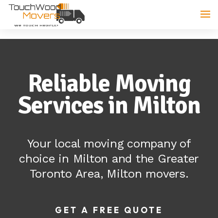
Reliable Moving
Services in Milton
Your local moving company of
choice in Milton and the Greater
Toronto Area, Milton movers.
GET A FREE QUOTE