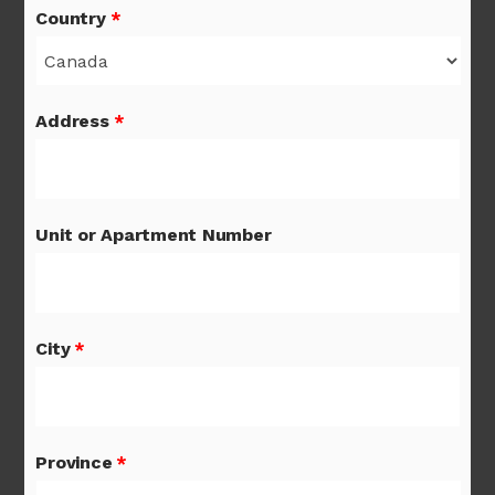
Country
*
Address
*
Unit or Apartment Number
City
*
Province
*