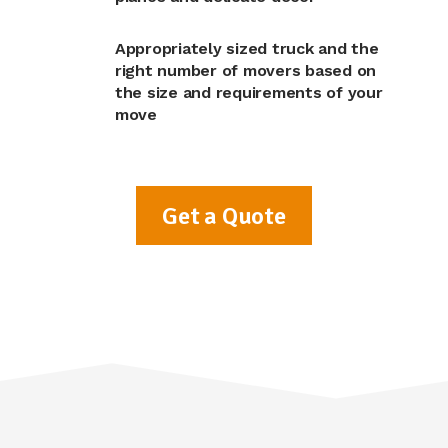
Appropriately sized truck and the
right number of movers based on
the size and requirements of your
move
Get a Quote