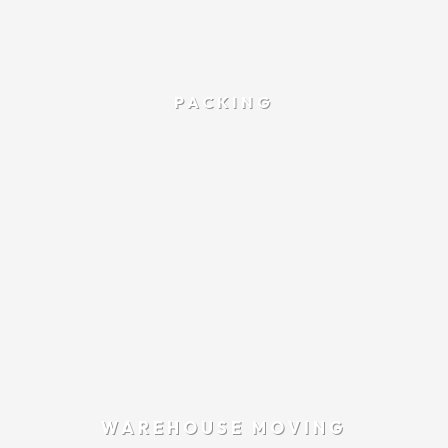
PACKING
WAREHOUSE MOVING