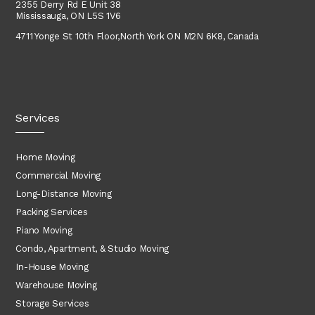
2355 Derry Rd E Unit 38
Mississauga, ON L5S 1V6
4711 Yonge St 10th Floor,
North York
ON M2N 6K8, Canada
Services
Home Moving
Commercial Moving
Long-Distance Moving
Packing Services
Piano Moving
Condo, Apartment, & Studio Moving
In-House Moving
Warehouse Moving
Storage Services