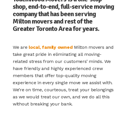
shop, end-to-end, full-service moving
company that has been serving
Milton movers and rest of the
Greater Toronto Area for years.
We are
local, family owned
Milton movers and
take great pride in eliminating all moving-
related stress from our customers’ minds. We
have friendly and highly experienced crew
members that offer top-quality moving
experience in every single move we assist with.
We’re on time, courteous, treat your belongings
as we would treat our own, and we do all this
without breaking your bank.