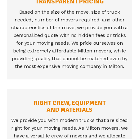
TRANSPARENT PRICING
Based on the size of the move, size of truck
needed, number of movers required, and other
characteristics of the move, we provide you with a
personalized quote with no hidden fees or tricks
for your moving needs. We pride ourselves on
being extremely affordable
Milton movers
, while
providing quality that cannot be matched even by
the most expensive moving company in
Milton
.
RIGHT CREW, EQUIPMENT
AND MATERIALS
We provide you with modern trucks that are sized
right for your moving needs. As
Milton movers
, we
have a versatile crew of movers and we allocate