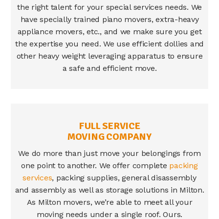
the right talent for your special services needs. We
have specially trained piano movers, extra-heavy
appliance movers, etc., and we make sure you get
the expertise you need. We use efficient dollies and
other heavy weight leveraging apparatus to ensure
a safe and efficient move.
FULL SERVICE
MOVING COMPANY
We do more than just move your belongings from
one point to another. We offer complete
packing
services
, packing supplies, general disassembly
and assembly as well as storage solutions in
Milton
.
As
Milton movers
, we’re able to meet all your
moving needs under a single roof. Ours.