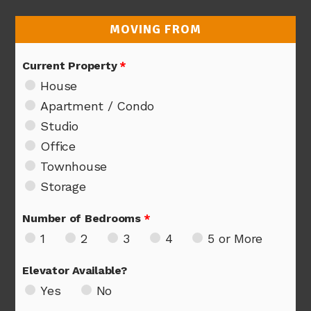
MOVING FROM
Current Property
*
House
Apartment / Condo
Studio
Office
Townhouse
Storage
Number of Bedrooms
*
1
2
3
4
5 or More
Elevator Available?
Yes
No