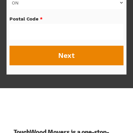
Postal Code
*
TouchWood Movers is a one-stop-