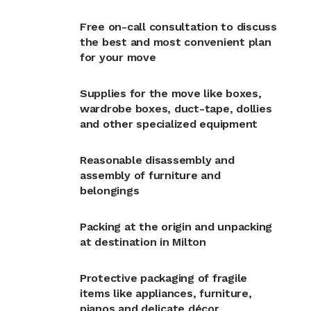
Free on-call consultation to discuss
the best and most convenient plan
for your move
Supplies for the move like boxes,
wardrobe boxes, duct-tape, dollies
and other specialized equipment
Reasonable disassembly and
assembly of furniture and
belongings
Packing at the origin and unpacking
at destination in Milton
Protective packaging of fragile
items like appliances, furniture,
pianos and delicate décor