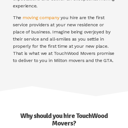
experience.
The
moving company
you hire are the first
service providers at your new residence or
place of business. Imagine being overjoyed by
their service and all-smiles as you settle in
properly for the first time at your new place.
That is what we at TouchWood Movers promise
to deliver to you in
Milton movers
and the GTA.
Why should you hire TouchWood
Movers?