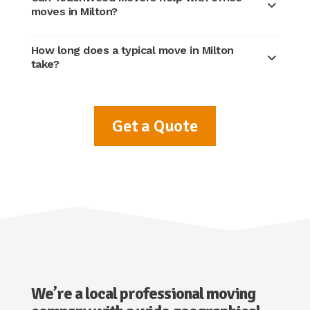
moves in Milton?
How long does a typical move in Milton
take?
Get a Quote
We’re a local professional moving