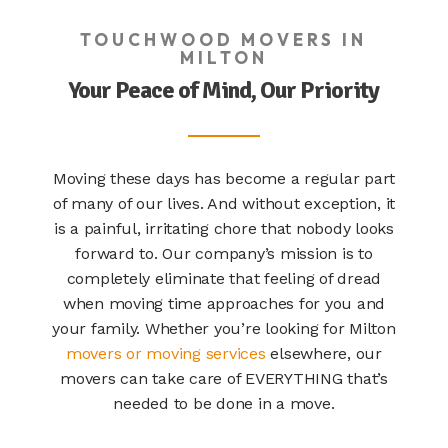
TOUCHWOOD MOVERS IN
MILTON
Your Peace of Mind, Our Priority
Moving these days has become a regular part
of many of our lives. And without exception, it
is a painful, irritating chore that nobody looks
forward to. Our company’s mission is to
completely eliminate that feeling of dread
when moving time approaches for you and
your family. Whether you’re looking for
Milton
movers
or moving services
elsewhere, our
movers can take care of EVERYTHING that’s
needed to be done in a move.