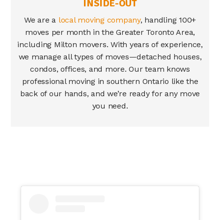
INSIDE-OUT
We are a
local moving company
, handling 100+
moves per month in the Greater Toronto Area,
including
Milton movers
. With years of experience,
we manage all types of moves—detached houses,
condos, offices, and more. Our team knows
professional moving in southern Ontario like the
back of our hands, and we’re ready for any move
you need.