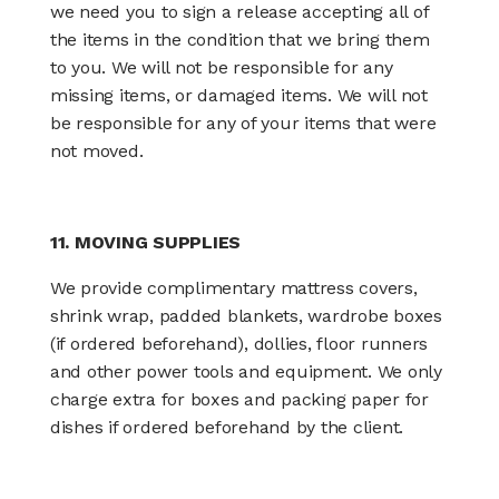
we need you to sign a release accepting all of
the items in the condition that we bring them
to you. We will not be responsible for any
missing items, or damaged items. We will not
be responsible for any of your items that were
not moved.
11. MOVING SUPPLIES
We provide complimentary mattress covers,
shrink wrap, padded blankets, wardrobe boxes
(if ordered beforehand), dollies, floor runners
and other power tools and equipment. We only
charge extra for boxes and packing paper for
dishes if ordered beforehand by the client.