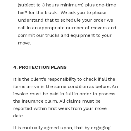
(subject to 3 hours minimum) plus one-time
fee* for the truck. We ask you to please
understand that to schedule your order we
call in an appropriate number of movers and
commit our trucks and equipment to your
move.
4. PROTECTION PLANS
It is the client’s responsibility to check if all the
items arrive in the same condition as before. An
invoice must be paid in full in order to process
the insurance claim. All claims must be
reported within first week from your move
date.
It is mutually agreed upon, that by engaging