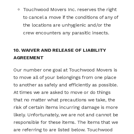
Touchwood Movers Inc. reserves the right
to cancel a move if the conditions of any of
the locations are unhygienic and/or the
crew encounters any parasitic insects.
10. WAIVER AND RELEASE OF LIABILITY
AGREEMENT
Our number one goal at Touchwood Movers is
to move all of your belongings from one place
to another as safely and efficiently as possible.
At times we are asked to move or do things
that no matter what precautions we take, the
risk of certain items incurring damage is more
likely. Unfortunately, we are not and cannot be
responsible for these items. The items that we
are referring to are listed below. Touchwood