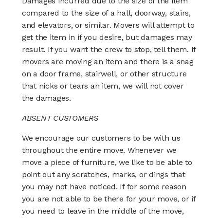
Damages incurred due to the size of the item
compared to the size of a hall, doorway, stairs,
and elevators, or similar. Movers will attempt to
get the item in if you desire, but damages may
result. If you want the crew to stop, tell them. If
movers are moving an item and there is a snag
on a door frame, stairwell, or other structure
that nicks or tears an item, we will not cover
the damages.
ABSENT CUSTOMERS
We encourage our customers to be with us
throughout the entire move. Whenever we
move a piece of furniture, we like to be able to
point out any scratches, marks, or dings that
you may not have noticed. If for some reason
you are not able to be there for your move, or if
you need to leave in the middle of the move,