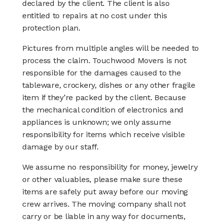
declared by the client. The client is also
entitled to repairs at no cost under this
protection plan.
Pictures from multiple angles will be needed to
process the claim. Touchwood Movers is not
responsible for the damages caused to the
tableware, crockery, dishes or any other fragile
item if they’re packed by the client. Because
the mechanical condition of electronics and
appliances is unknown; we only assume
responsibility for items which receive visible
damage by our staff.
We assume no responsibility for money, jewelry
or other valuables, please make sure these
items are safely put away before our moving
crew arrives. The moving company shall not
carry or be liable in any way for documents,