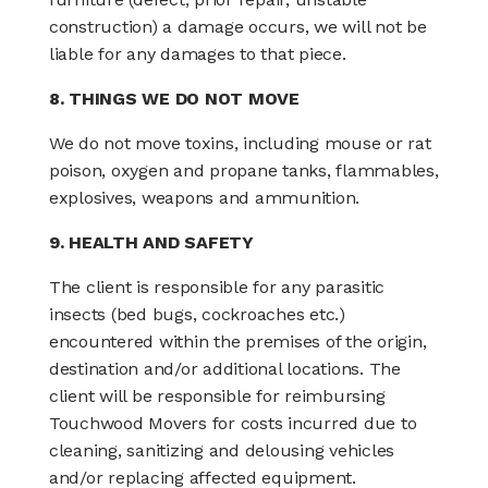
construction) a damage occurs, we will not be
liable for any damages to that piece.
8. THINGS WE DO NOT MOVE
We do not move toxins, including mouse or rat
poison, oxygen and propane tanks, flammables,
explosives, weapons and ammunition.
9. HEALTH AND SAFETY
The client is responsible for any parasitic
insects (bed bugs, cockroaches etc.)
encountered within the premises of the origin,
destination and/or additional locations. The
client will be responsible for reimbursing
Touchwood Movers for costs incurred due to
cleaning, sanitizing and delousing vehicles
and/or replacing affected equipment.