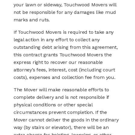
your lawn or sideway, Touchwood Movers will
not be responsible for any damages like mud
marks and ruts.
If Touchwood Movers is required to take any
legal action in any effort to collect any
outstanding debt arising from this agreement,
this contract grants Touchwood Movers the
express right to recover our reasonable
attorney’s fees, interest, cost (including court
costs), expenses and collection fee from you.
The Mover will make reasonable efforts to
complete delivery and is not responsible if
physical conditions or other special
circumstances prevent completion. If the
Mover cannot deliver the goods in the ordinary
way (by stairs or elevator), there will be an
extra charge for hoisting, lowering, or other