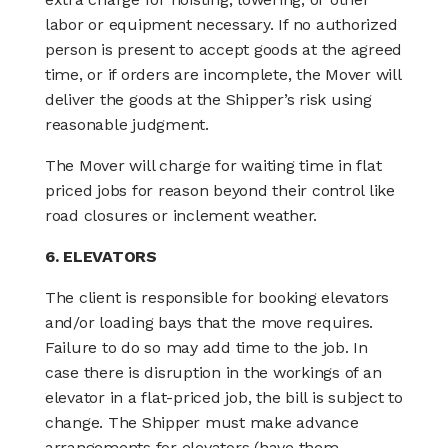
labor or equipment necessary. If no authorized
person is present to accept goods at the agreed
time, or if orders are incomplete, the Mover will
deliver the goods at the Shipper’s risk using
reasonable judgment.
The Mover will charge for waiting time in flat
priced jobs for reason beyond their control like
road closures or inclement weather.
6. ELEVATORS
The client is responsible for booking elevators
and/or loading bays that the move requires.
Failure to do so may add time to the job. In
case there is disruption in the workings of an
elevator in a flat-priced job, the bill is subject to
change. The Shipper must make advance
arrangements for elevators (have them