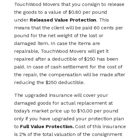
TouchWood Movers that you consign to release
the goods to a value of $0.60 per pound
under
Released Value Protection
. This
means that the client will be paid 60 cents per
pound for the net weight of the lost or
damaged item. In case the items are
repairable, TouchWood Movers will get it
repaired after a deductible of $250 has been
paid. In case of cash settlement for the cost of
the repair, the compensation will be made after
reducing the $250 deductible.
The upgraded insurance will cover your
damaged goods for actual replacement at
today’s market price up to $10.00 per pound
only if you have upgraded your protection plan
to
Full Value Protection.
Cost of this insurance
is 2% of the total valuation of the consignment