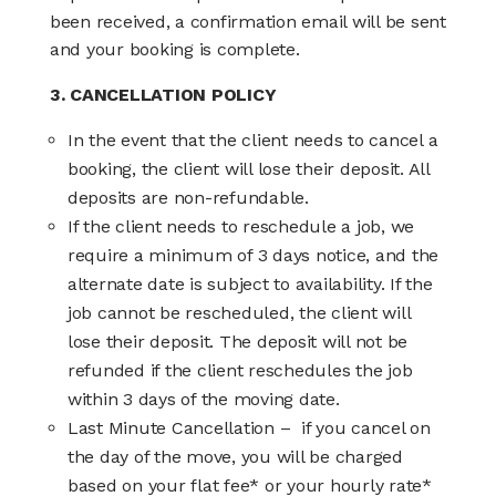
been received, a confirmation email will be sent
and your booking is complete.
3. CANCELLATION POLICY
In the event that the client needs to cancel a
booking, the client will lose their deposit. All
deposits are non-refundable.
If the client needs to reschedule a job, we
require a minimum of 3 days notice, and the
alternate date is subject to availability. If the
job cannot be rescheduled, the client will
lose their deposit. The deposit will not be
refunded if the client reschedules the job
within 3 days of the moving date.
Last Minute Cancellation
– if you cancel on
the day of the move, you will be charged
based on your flat fee* or your hourly rate*