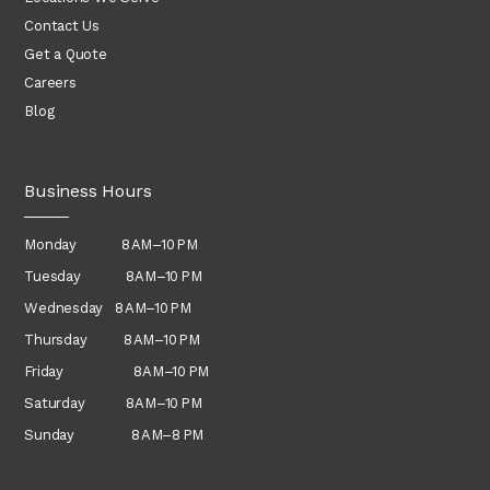
Contact Us
Get a Quote
Careers
Blog
Business Hours
Monday 8 AM–10 PM
Tuesday 8 AM–10 PM
Wednesday
8 AM–10 PM
Thursday
8 AM–10 PM
Friday 8 AM–10 PM
Saturday 8 AM–10 PM
Sunday 8 AM–8 PM