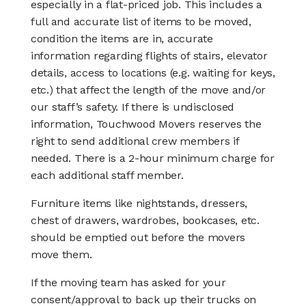
especially in a flat-priced job. This includes a
full and accurate list of items to be moved,
condition the items are in, accurate
information regarding flights of stairs, elevator
details, access to locations (e.g. waiting for keys,
etc.) that affect the length of the move and/or
our staff’s safety. If there is undisclosed
information, Touchwood Movers reserves the
right to send additional crew members if
needed. There is a 2-hour minimum charge for
each additional staff member.
Furniture items like nightstands, dressers,
chest of drawers, wardrobes, bookcases, etc.
should be emptied out before the movers
move them.
If the moving team has asked for your
consent/approval to back up their trucks on