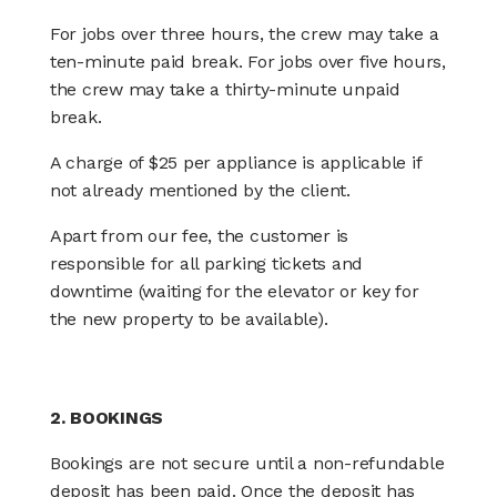
For jobs over three hours, the crew may take a
ten-minute paid break. For jobs over five hours,
the crew may take a thirty-minute unpaid
break.
A charge of $25 per appliance is applicable if
not already mentioned by the client.
Apart from our fee, the customer is
responsible for all parking tickets and
downtime (waiting for the elevator or key for
the new property to be available).
2. BOOKINGS
Bookings are not secure until a non-refundable
deposit has been paid. Once the deposit has