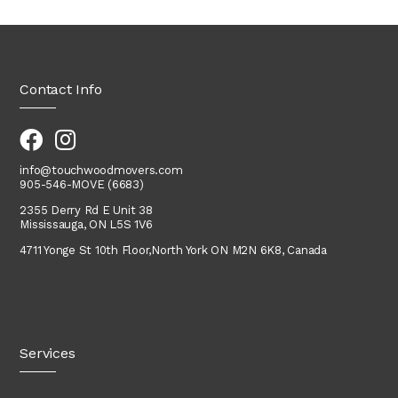
Contact Info
info@touchwoodmovers.com
905-546-MOVE (6683)
2355 Derry Rd E Unit 38
Mississauga, ON L5S 1V6
4711 Yonge St 10th Floor,
North York
ON M2N 6K8, Canada
Services