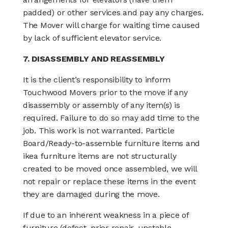
padded) or other services and pay any charges.
The Mover will charge for waiting time caused
by lack of sufficient elevator service.
7. DISASSEMBLY AND REASSEMBLY
It is the client’s responsibility to inform
Touchwood Movers prior to the move if any
disassembly or assembly of any item(s) is
required. Failure to do so may add time to the
job. This work is not warranted. Particle
Board/Ready-to-assemble furniture items and
ikea furniture items are not structurally
created to be moved once assembled, we will
not repair or replace these items in the event
they are damaged during the move.
If due to an inherent weakness in a piece of
furniture (defect, prior repair, unstable