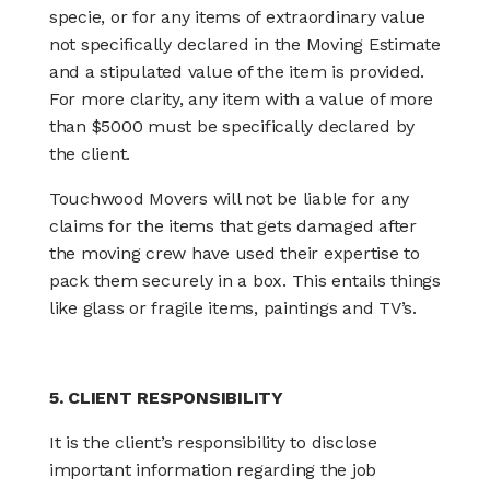
specie, or for any items of extraordinary value
not specifically declared in the Moving Estimate
and a stipulated value of the item is provided.
For more clarity, any item with a value of more
than $5000 must be specifically declared by
the client.
Touchwood Movers will not be liable for any
claims for the items that gets damaged after
the moving crew have used their expertise to
pack them securely in a box. This entails things
like glass or fragile items, paintings and TV’s.
5. CLIENT RESPONSIBILITY
It is the client’s responsibility to disclose
important information regarding the job