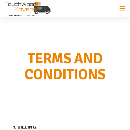
TERMS AND
CONDITIONS
1. BILLING