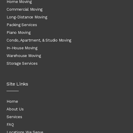
Home Moving
Commercial Moving
Long-Distance Moving
Packing Services
Piano Moving
Condo, Apartment, & Studio Moving
In-House Moving
Warehouse Moving
Storage Services
Site Links
Home
About Us
Services
FAQ
Locations We Serve