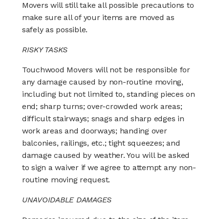
Movers will still take all possible precautions to
make sure all of your items are moved as
safely as possible.
RISKY TASKS
Touchwood Movers will not be responsible for
any damage caused by non-routine moving,
including but not limited to, standing pieces on
end; sharp turns; over-crowded work areas;
difficult stairways; snags and sharp edges in
work areas and doorways; handing over
balconies, railings, etc.; tight squeezes; and
damage caused by weather. You will be asked
to sign a waiver if we agree to attempt any non-
routine moving request.
UNAVOIDABLE DAMAGES