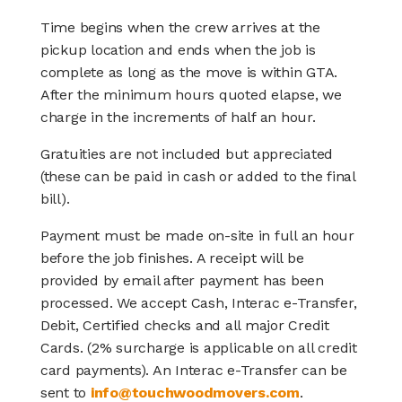
Time begins when the crew arrives at the
pickup location and ends when the job is
complete as long as the move is within GTA.
After the minimum hours quoted elapse, we
charge in the increments of half an hour.
Gratuities are not included but appreciated
(these can be paid in cash or added to the final
bill).
Payment must be made on-site in full an hour
before the job finishes. A receipt will be
provided by email after payment has been
processed. We accept Cash, Interac e-Transfer,
Debit, Certified checks and all major Credit
Cards. (2% surcharge is applicable on all credit
card payments). An Interac e-Transfer can be
sent to
info@touchwoodmovers.com
.