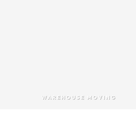
WAREHOUSE MOVING