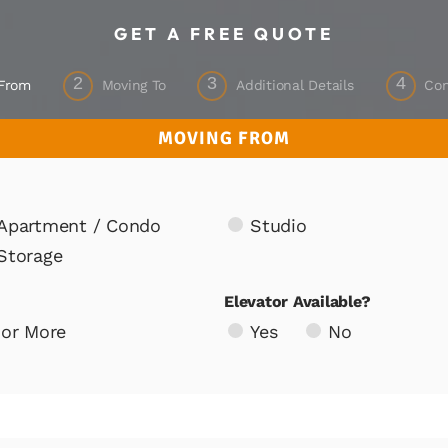
GET A FREE QUOTE
2
3
4
 From
Moving To
Additional Details
Con
MOVING FROM
Apartment / Condo
Studio
Storage
Elevator Available?
 or More
Yes
No