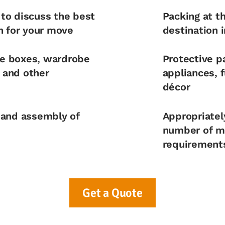
 to discuss the best
Packing at t
n for your move
destination 
ke boxes, wardrobe
Protective pa
s and other
appliances, f
décor
 and assembly of
Appropriatel
number of mo
requirement
Get a Quote