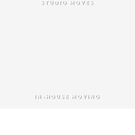
STUDIO MOVES
IN-HOUSE MOVING