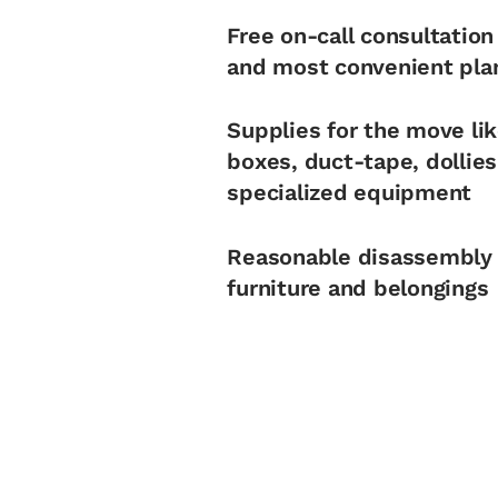
Free on-call consultation
and most convenient pla
Supplies for the move li
boxes, duct-tape, dollie
specialized equipment
Reasonable disassembly
furniture and belongings