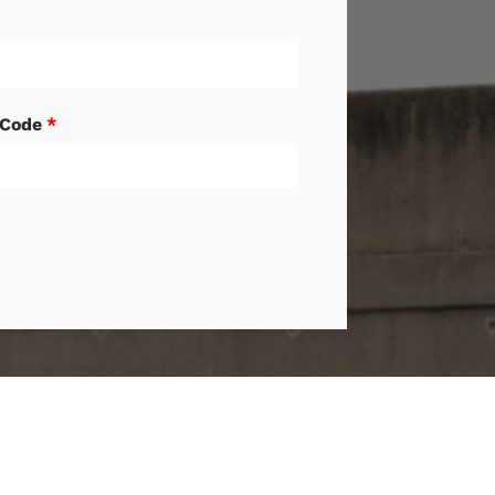
 Code
*