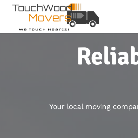
Relia
Your local moving compan