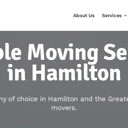
About Us
Services
ble Moving Se
in Hamilton
y of choice in Hamilton and the Great
movers.