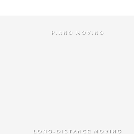
PIANO MOVING
LONG-DISTANCE MOVING