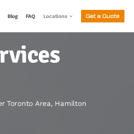
Get a Quote
Blog
FAQ
Locations
rvices
er Toronto Area, Hamilton