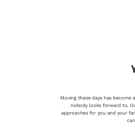
Moving these days has become a re
nobody looks forward to. Ou
approaches for you and your fam
can