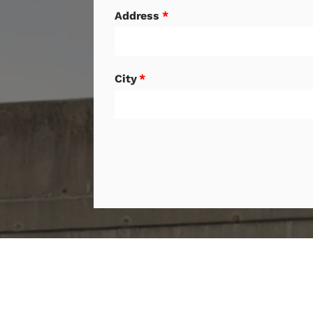
Address
*
City
*