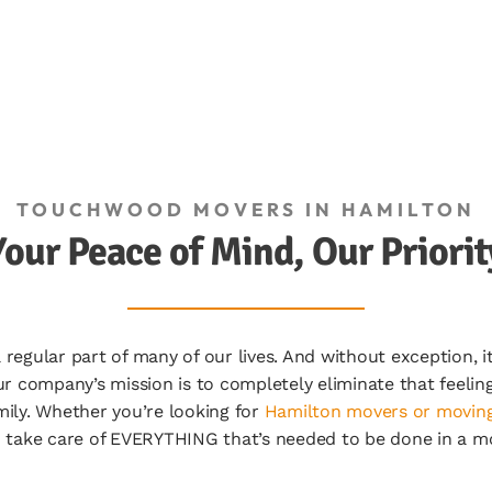
TOUCHWOOD MOVERS IN HAMILTON
Your Peace of Mind, Our Priorit
gular part of many of our lives. And without exception, it i
r company’s mission is to completely eliminate that feeli
ily. Whether you’re looking for
Hamilton movers or moving
 take care of EVERYTHING that’s needed to be done in a m