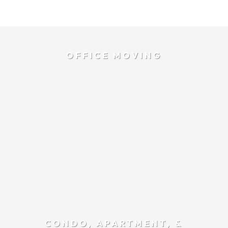
OFFICE MOVING
CONDO, APARTMENT, &