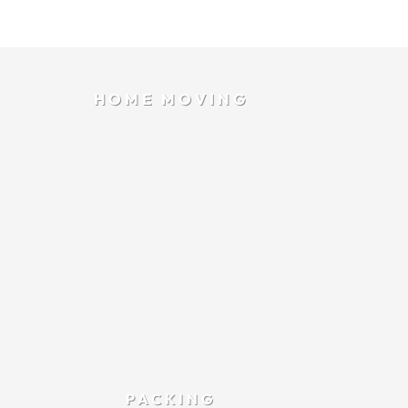
HOME MOVING
PACKING