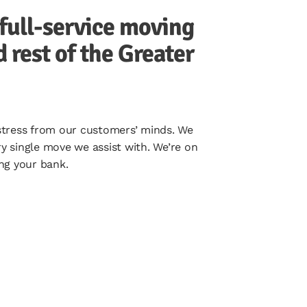
full-service moving
rest of the Greater
 stress from our customers’ minds. We
y single move we assist with. We’re on
ng your bank.