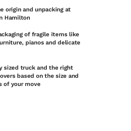
he origin and unpacking at
in Hamilton
ckaging of fragile items like
urniture, pianos and delicate
y sized truck and the right
vers based on the size and
s of your move