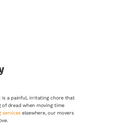
y
s a painful, irritating chore that
ng of dread when moving time
 services
elsewhere, our movers
ove.