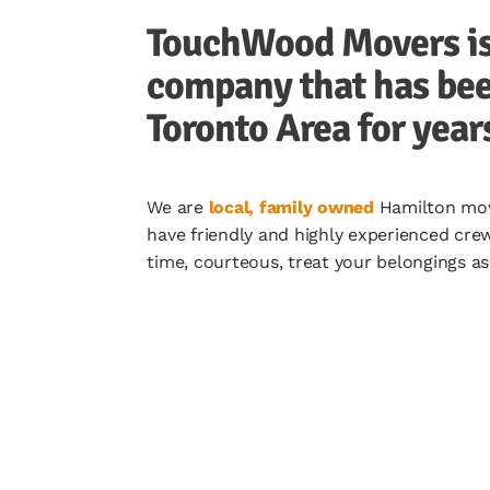
TouchWood Movers is 
company that has bee
Toronto Area for year
We are
local, family owned
Hamilton move
have friendly and highly experienced cre
time, courteous, treat your belongings a