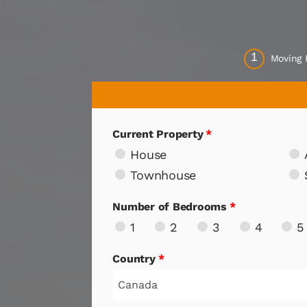
1
Moving
Current Property
*
House
Townhouse
Number of Bedrooms
*
1
2
3
4
5
Country
*