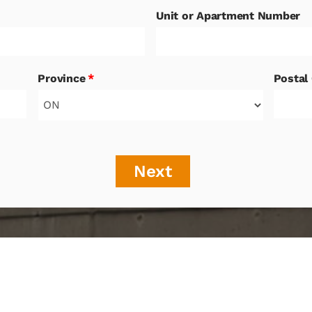
Unit or Apartment Number
Province
*
Postal