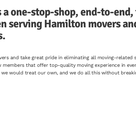
a one-stop-shop, end-to-end, 
n serving Hamilton movers and 
s.
rs and take great pride in eliminating all moving-related
w members that offer top-quality moving experience in ever
s we would treat our own, and we do all this without breaki