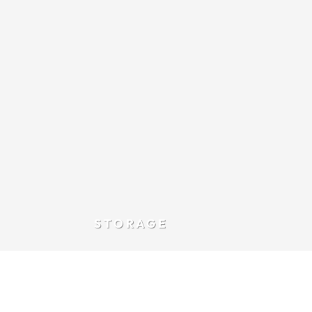
STORAGE