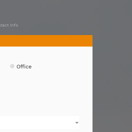
tact Info
Office