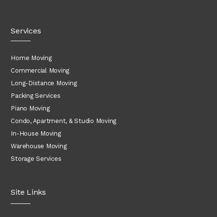
Services
Home Moving
Commercial Moving
Long-Distance Moving
Packing Services
Piano Moving
Condo, Apartment, & Studio Moving
In-House Moving
Warehouse Moving
Storage Services
Site Links