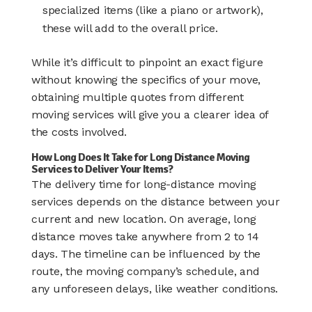
specialized items (like a piano or artwork),
these will add to the overall price.
While it’s difficult to pinpoint an exact figure
without knowing the specifics of your move,
obtaining multiple quotes from different
moving services will give you a clearer idea of
the costs involved.
How Long Does It Take for Long Distance Moving
Services to Deliver Your Items?
The delivery time for long-distance moving
services depends on the distance between your
current and new location. On average, long
distance moves take anywhere from 2 to 14
days. The timeline can be influenced by the
route, the moving company’s schedule, and
any unforeseen delays, like weather conditions.