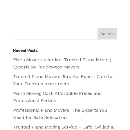
Recent Posts
Piano Movers Near Me: Trusted Piano Moving
Experts by Touchwood Movers
Trusted Piano Movers Toronto: Expert Care for
Your Precious Instrument
Piano Moving Cost: Affordable Prices and
Professional Service
Professional Piano Movers: The Experts You
Need for Safe Relocation
Trusted Piano Moving Service – Safe, Skilled &