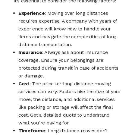
it’s essential to consider the following factors:
Experience
: Moving over long distances
requires expertise. A company with years of
experience will know how to handle your
items and navigate the complexities of long-
distance transportation.
Insurance
: Always ask about insurance
coverage. Ensure your belongings are
protected during transit in case of accidents
or damage.
Cost
: The price for long distance moving
services can vary. Factors like the size of your
move, the distance, and additional services
like packing or storage will affect the final
cost. Get a detailed quote to understand
what you’re paying for.
Timeframe
: Long distance moves don’t