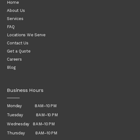
Home
About Us
Services
FAQ
Locations We Serve
Contact Us
Get a Quote
Careers
Blog
Business Hours
Monday 8 AM–10 PM
Tuesday 8 AM–10 PM
Wednesday
8 AM–10 PM
Thursday
8 AM–10 PM