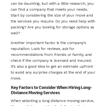
can be daunting, but with a little research, you
can find a company that meets your needs.
Start by considering the size of your move and
the services you require. Do you need help with
packing? Are you looking for storage options as
well?
Another important factor is the company’s
reputation. Look for reviews, ask for
recommendations from friends or family, and
check if the company is licensed and insured.
It’s also a good idea to get an estimate upfront
to avoid any surprise charges at the end of your
move.
Key Factors to Consider When Hiring Long-
Distance Moving Services
When selecting a long distance moving service,