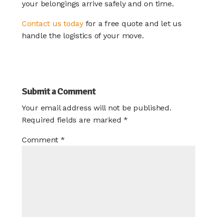
your belongings arrive safely and on time.
Contact us today
for a free quote and let us
handle the logistics of your move.
Submit a Comment
Your email address will not be published.
Required fields are marked
*
Comment
*