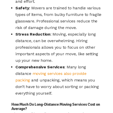
and effort.
Safety
: Movers are trained to handle various
types of items, from bulky furniture to fragile
glassware. Professional services reduce the
risk of damage during the move.
Stress Reduction
: Moving, especially long
distance, can be overwhelming. Hiring
professionals allows you to focus on other
important aspects of your move, like setting
up your new home.
Comprehensive Services
: Many long
distance
moving services also provide
packing
and unpacking, which means you
don’t have to worry about sorting or packing
everything yourself.
How Much Do Long-Distance Moving Services Cost on
Average?