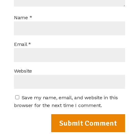
Name
*
Email
*
Website
Save my name, email, and website in this
browser for the next time I comment.