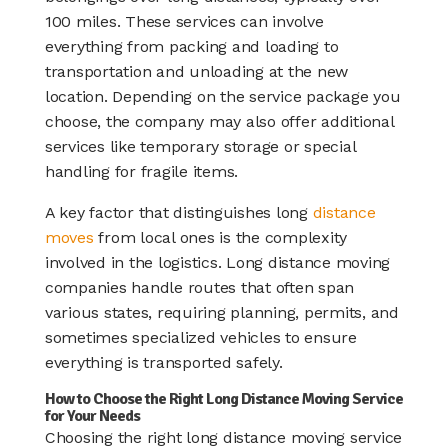
100 miles. These services can involve
everything from packing and loading to
transportation and unloading at the new
location. Depending on the service package you
choose, the company may also offer additional
services like temporary storage or special
handling for fragile items.
A key factor that distinguishes long
distance
moves
from local ones is the complexity
involved in the logistics. Long distance moving
companies handle routes that often span
various states, requiring planning, permits, and
sometimes specialized vehicles to ensure
everything is transported safely.
How to Choose the Right Long Distance Moving Service
for Your Needs
Choosing the right long distance moving service