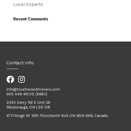
Local Experts
Recent Comments
Contact Info
info@touchwoodmovers.com
905-546-MOVE (6683)
2355 Derry Rd E Unit 38
Mississauga, ON L5S 1V6
4711 Yonge St 10th Floor,
North York
ON M2N 6K8, Canada