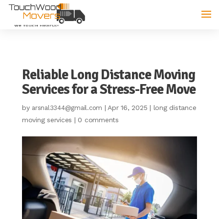
Reliable Long Distance Moving
Services for a Stress-Free Move
by
|
Apr 16, 2025
|
long distance
arsnal3344@gmail.com
moving services
|
0 comments