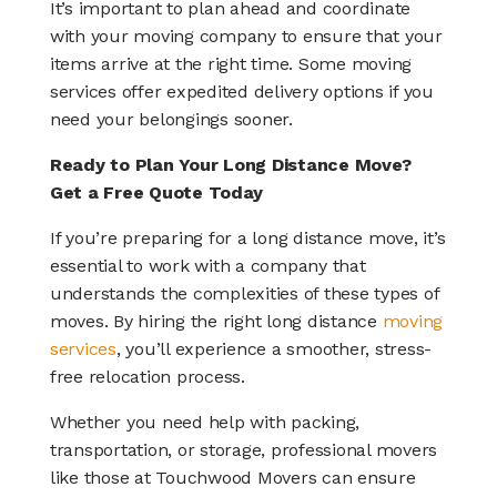
It’s important to plan ahead and coordinate
with your moving company to ensure that your
items arrive at the right time. Some moving
services offer expedited delivery options if you
need your belongings sooner.
Ready to Plan Your Long Distance Move?
Get a Free Quote Today
If you’re preparing for a long distance move, it’s
essential to work with a company that
understands the complexities of these types of
moves. By hiring the right long distance
moving
services
, you’ll experience a smoother, stress-
free relocation process.
Whether you need help with packing,
transportation, or storage, professional movers
like those at Touchwood Movers can ensure