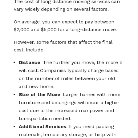
The cost of long distance moving services can
vary widely depending on several factors.
On average, you can expect to pay between
$2,000 and $5,000 for a long-distance move.
However, some factors that affect the final
cost, include:
Distance
: The further you move, the more it
will cost. Companies typically charge based
on the number of miles between your old
and new home.
Size of the Move
: Larger homes with more
furniture and belongings will incur a higher
cost due to the increased manpower and
transportation needed.
Additional Services
: If you need packing
materials, temporary storage, or help with