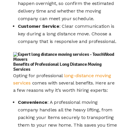
happen overnight, so confirm the estimated
delivery time and whether the moving
company can meet your schedule.
Customer Service
: Clear communication is
key during a long distance move. Choose a
company that is responsive and professional.
Benefits of Professional Long Distance Moving
Services
Opting for professional
long-distance moving
services
comes with several benefits. Here are
a few reasons why it’s worth hiring experts:
Convenience
: A professional moving
company handles all the heavy lifting, from
packing your items securely to transporting
them to your new home. This saves you time