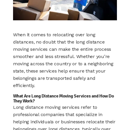
When it comes to relocating over long
distances, no doubt that the long distance
moving services can make the entire process
smoother and less stressful. Whether you’re
moving across the country or to a neighboring
state, these services help ensure that your
belongings are transported safely and
efficiently.
What Are Long Distance Moving Services and How Do
They Work?
Long distance moving services refer to
professional companies that specialize in
helping individuals or businesses relocate their
belongings over long distances, typically over