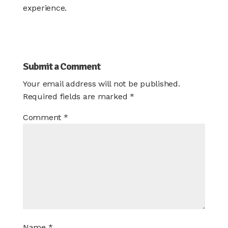
experience.
Submit a Comment
Your email address will not be published.
Required fields are marked
*
Comment
*
Name
*