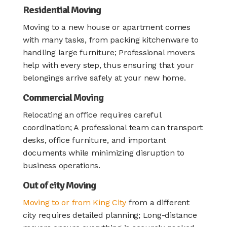
Residential Moving
Moving to a new house or apartment comes
with many tasks, from packing kitchenware to
handling large furniture; Professional movers
help with every step, thus ensuring that your
belongings arrive safely at your new home.
Commercial Moving
Relocating an office requires careful
coordination; A professional team can transport
desks, office furniture, and important
documents while minimizing disruption to
business operations.
Out of city Moving
Moving to or from King City
from a different
city requires detailed planning; Long-distance