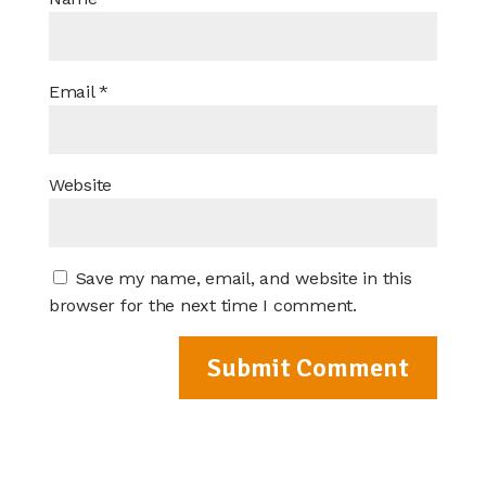
Email
*
Website
Save my name, email, and website in this
browser for the next time I comment.