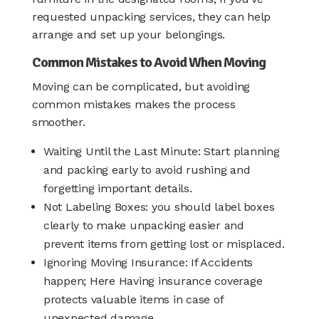
requested unpacking services, they can help
arrange and set up your belongings.
Common Mistakes to Avoid When Moving
Moving can be complicated, but avoiding
common mistakes makes the process
smoother.
Waiting Until the Last Minute: Start planning
and packing early to avoid rushing and
forgetting important details.
Not Labeling Boxes: you should label boxes
clearly to make unpacking easier and
prevent items from getting lost or misplaced.
Ignoring Moving Insurance: If Accidents
happen; Here Having insurance coverage
protects valuable items in case of
unexpected damage.