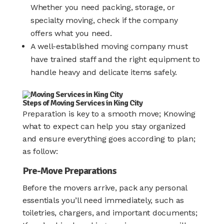
Whether you need packing, storage, or
specialty moving, check if the company
offers what you need.
A well-established moving company must
have trained staff and the right equipment to
handle heavy and delicate items safely.
Steps of Moving Services in King City
Preparation is key to a smooth move; Knowing
what to expect can help you stay organized
and ensure everything goes according to plan;
as follow:
Pre-Move Preparations
Before the movers arrive, pack any personal
essentials you’ll need immediately, such as
toiletries, chargers, and important documents;