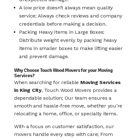
A low price doesn’t always mean quality
service; Always check reviews and company
credentials before making a decision.
Packing Heavy Items in Large Boxes:
Distribute weight evenly by packing heavy
items in smaller boxes to make lifting easier
and prevent damage.
Why Choose Touch Wood Movers for your Moving
Services?
When searching for reliable
Moving Services
in King City
, Touch Wood Movers provides a
dependable solution; Our team ensures a
smooth and hassle-free move, whether you’re
relocating a home, office, or specialty items.
With a focus on customer satisfaction, our
movers handle every step with care; From