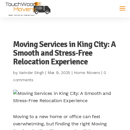
Moving Services in King City: A
Smooth and Stress-Free
Relocation Experience
by
|
Mar 9, 2025
|
Home Movers
|
0
Varinder Singh
comments
Moving to a new home or office can feel
overwhelming, but finding the right Moving