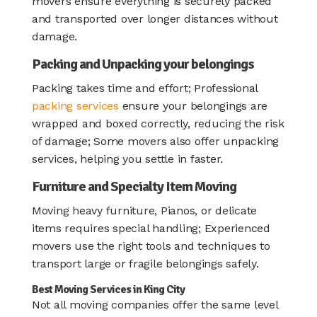
movers ensure everything is securely packed
and transported over longer distances without
damage.
Packing and Unpacking your belongings
Packing takes time and effort; Professional
packing services
ensure your belongings are
wrapped and boxed correctly, reducing the risk
of damage; Some movers also offer unpacking
services, helping you settle in faster.
Furniture and Specialty Item Moving
Moving heavy furniture, Pianos, or delicate
items requires special handling; Experienced
movers use the right tools and techniques to
transport large or fragile belongings safely.
Best Moving Services in King City
Not all moving companies offer the same level