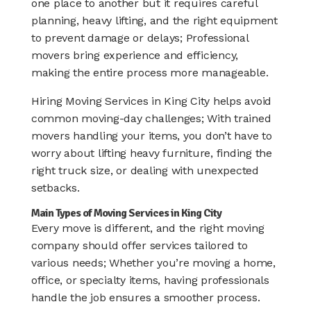
one place to another but it requires careful
planning, heavy lifting, and the right equipment
to prevent damage or delays; Professional
movers bring experience and efficiency,
making the entire process more manageable.
Hiring Moving Services in King City helps avoid
common moving-day challenges; With trained
movers handling your items, you don’t have to
worry about lifting heavy furniture, finding the
right truck size, or dealing with unexpected
setbacks.
Main Types of Moving Services in King City
Every move is different, and the right moving
company should offer services tailored to
various needs; Whether you’re moving a home,
office, or specialty items, having professionals
handle the job ensures a smoother process.