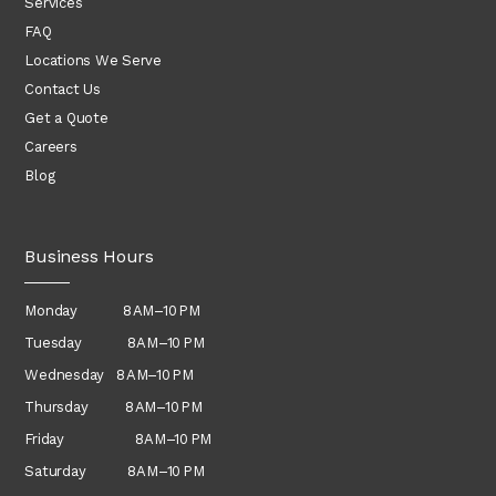
Services
FAQ
Locations We Serve
Contact Us
Get a Quote
Careers
Blog
Business Hours
Monday 8 AM–10 PM
Tuesday 8 AM–10 PM
Wednesday
8 AM–10 PM
Thursday
8 AM–10 PM
Friday 8 AM–10 PM
Saturday 8 AM–10 PM