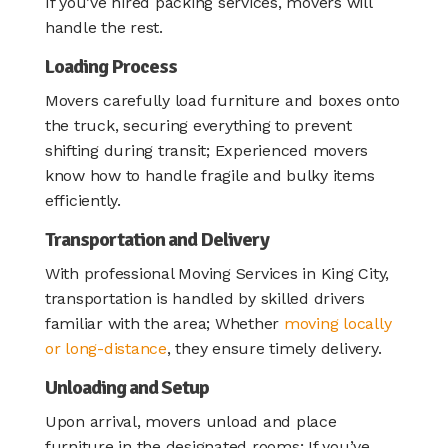
If you’ve hired packing services, movers will
handle the rest.
Loading Process
Movers carefully load furniture and boxes onto
the truck, securing everything to prevent
shifting during transit; Experienced movers
know how to handle fragile and bulky items
efficiently.
Transportation and Delivery
With professional Moving Services in King City,
transportation is handled by skilled drivers
familiar with the area; Whether
moving locally
or long-distance
, they ensure timely delivery.
Unloading and Setup
Upon arrival, movers unload and place
furniture in the designated rooms; If you’ve