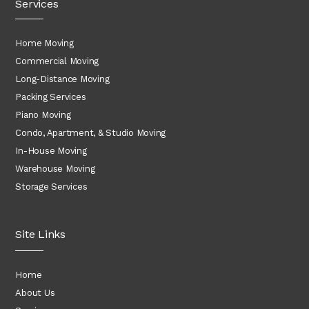
Services
Home Moving
Commercial Moving
Long-Distance Moving
Packing Services
Piano Moving
Condo, Apartment, & Studio Moving
In-House Moving
Warehouse Moving
Storage Services
Site Links
Home
About Us