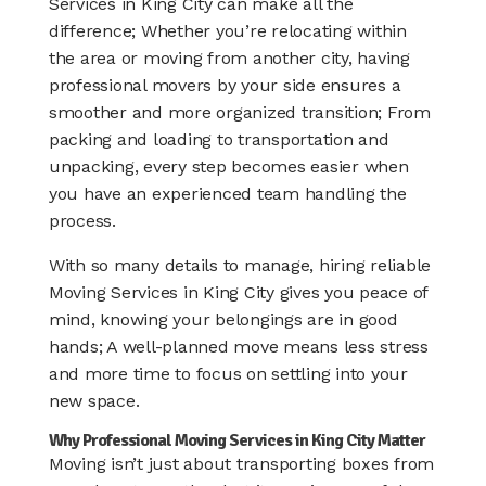
Services in King City can make all the
difference; Whether you’re relocating within
the area or moving from another city, having
professional movers by your side ensures a
smoother and more organized transition; From
packing and loading to transportation and
unpacking, every step becomes easier when
you have an experienced team handling the
process.
With so many details to manage, hiring reliable
Moving Services in King City gives you peace of
mind, knowing your belongings are in good
hands; A well-planned move means less stress
and more time to focus on settling into your
new space.
Why Professional Moving Services in King City Matter
Moving isn’t just about transporting boxes from