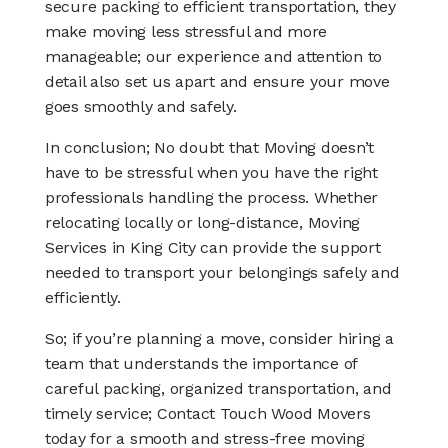
secure packing to efficient transportation, they
make moving less stressful and more
manageable; our experience and attention to
detail also set us apart and ensure your move
goes smoothly and safely.
In conclusion; No doubt that Moving doesn’t
have to be stressful when you have the right
professionals handling the process. Whether
relocating locally or long-distance, Moving
Services in King City can provide the support
needed to transport your belongings safely and
efficiently.
So; if you’re planning a move, consider hiring a
team that understands the importance of
careful packing, organized transportation, and
timely service; Contact Touch Wood Movers
today for a smooth and stress-free moving