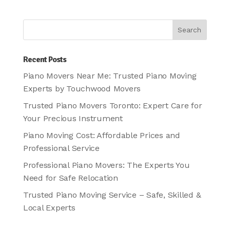
Recent Posts
Piano Movers Near Me: Trusted Piano Moving
Experts by Touchwood Movers
Trusted Piano Movers Toronto: Expert Care for
Your Precious Instrument
Piano Moving Cost: Affordable Prices and
Professional Service
Professional Piano Movers: The Experts You
Need for Safe Relocation
Trusted Piano Moving Service – Safe, Skilled &
Local Experts