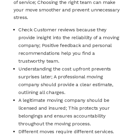
of service; Choosing the right team can make
your move smoother and prevent unnecessary
stress.
Check Customer reviews because they
provide insight into the reliability of a moving
company; Positive feedback and personal
recommendations help you find a
trustworthy team.
Understanding the cost upfront prevents
surprises later; A professional moving
company should provide a clear estimate,
outlining all charges.
A legitimate moving company should be
licensed and insured; This protects your
belongings and ensures accountability
throughout the moving process.
Different moves require different services.