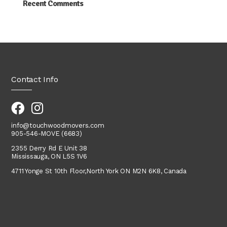
Recent Comments
Contact Info
info@touchwoodmovers.com
905-546-MOVE (6683)
2355 Derry Rd E Unit 38
Mississauga, ON L5S 1V6
4711 Yonge St 10th Floor,
North York
ON M2N 6K8, Canada