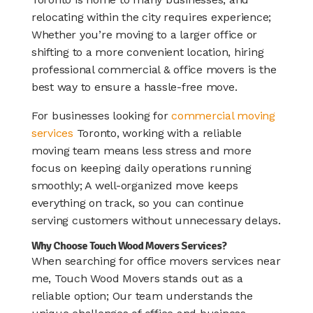
relocating within the city requires experience;
Whether you’re moving to a larger office or
shifting to a more convenient location, hiring
professional commercial & office movers is the
best way to ensure a hassle-free move.
For businesses looking for
commercial moving
services
Toronto, working with a reliable
moving team means less stress and more
focus on keeping daily operations running
smoothly; A well-organized move keeps
everything on track, so you can continue
serving customers without unnecessary delays.
Why Choose Touch Wood Movers Services?
When searching for office movers services near
me, Touch Wood Movers stands out as a
reliable option; Our team understands the