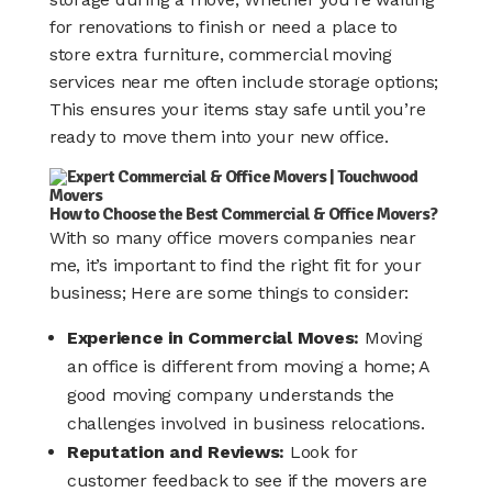
for renovations to finish or need a place to
store extra furniture, commercial moving
services near me often include storage options;
This ensures your items stay safe until you’re
ready to move them into your new office.
How to Choose the Best Commercial & Office Movers?
With so many office movers companies near
me, it’s important to find the right fit for your
business; Here are some things to consider:
Experience in Commercial Moves:
Moving
an office is different from moving a home; A
good moving company understands the
challenges involved in business relocations.
Reputation and Reviews:
Look for
customer feedback to see if the movers are