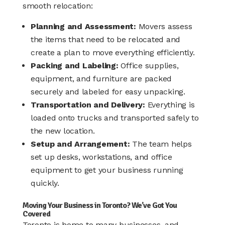
smooth relocation:
Planning and Assessment:
Movers assess
the items that need to be relocated and
create a plan to move everything efficiently.
Packing and Labeling:
Office supplies,
equipment, and furniture are packed
securely and labeled for easy unpacking.
Transportation and Delivery:
Everything is
loaded onto trucks and transported safely to
the new location.
Setup and Arrangement:
The team helps
set up desks, workstations, and office
equipment to get your business running
quickly.
Moving Your Business in Toronto? We’ve Got You
Covered
Toronto is home to many businesses, and