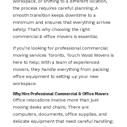
workspace, or shifting to a different location,
the process requires careful planning; A
smooth transition keeps downtime to a
minimum and ensures that everything arrives
safely; That’s why choosing the right
commercial & office movers is essential.
If you’re looking for professional commercial
moving services Toronto, Touch Wood Movers is
here to help; With a team of experienced
movers, they handle everything from packing
office equipment to setting up your new
workspace.
Why Hire Professional Commercial & Office Movers
Office relocations involve more than just
moving desks and chairs; There are
computers, documents, office supplies, and
delicate equipment that need careful handling;