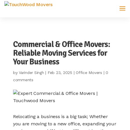
Commercial & Office Movers:
Reliable Moving Services for
Your Business
by
|
Feb 23, 2025
|
Office Movers
|
0
Varinder Singh
comments
Relocating a business is a big task; Whether
you are moving to a new office, expanding your