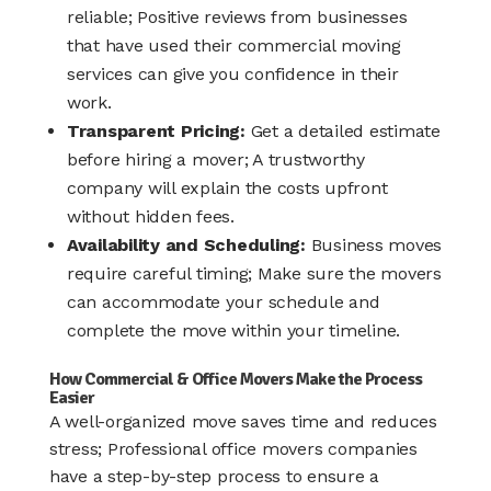
reliable; Positive reviews from businesses
that have used their commercial moving
services can give you confidence in their
work.
Transparent Pricing:
Get a detailed estimate
before hiring a mover; A trustworthy
company will explain the costs upfront
without hidden fees.
Availability and Scheduling:
Business moves
require careful timing; Make sure the movers
can accommodate your schedule and
complete the move within your timeline.
How Commercial & Office Movers Make the Process
Easier
A well-organized move saves time and reduces
stress; Professional office movers companies
have a step-by-step process to ensure a