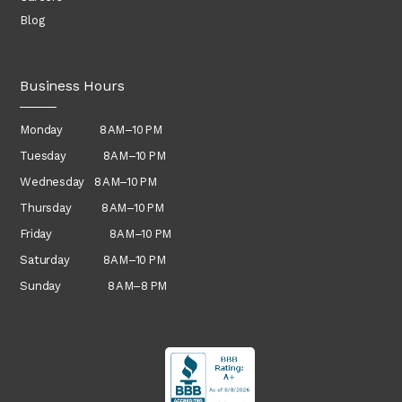
Blog
Business Hours
Monday 8 AM–10 PM
Tuesday 8 AM–10 PM
Wednesday
8 AM–10 PM
Thursday
8 AM–10 PM
Friday 8 AM–10 PM
Saturday 8 AM–10 PM
Sunday 8 AM–8 PM