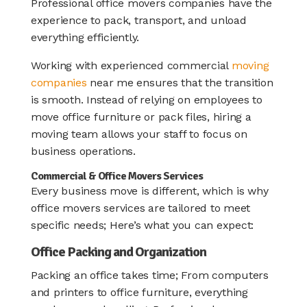
Professional office movers companies have the
experience to pack, transport, and unload
everything efficiently.
Working with experienced commercial
moving
companies
near me ensures that the transition
is smooth. Instead of relying on employees to
move office furniture or pack files, hiring a
moving team allows your staff to focus on
business operations.
Commercial & Office Movers Services
Every business move is different, which is why
office movers services are tailored to meet
specific needs; Here’s what you can expect:
Office Packing and Organization
Packing an office takes time; From computers
and printers to office furniture, everything