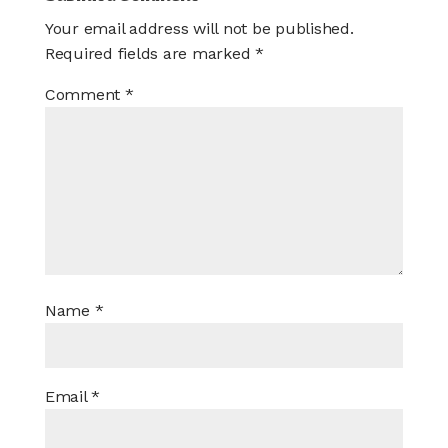
Your email address will not be published.
Required fields are marked
*
Comment
*
Name
*
Email
*