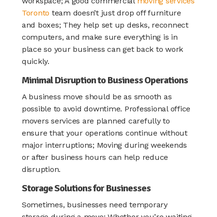
workspace; A good commercial
moving services
Toronto
team doesn’t just drop off furniture
and boxes; They help set up desks, reconnect
computers, and make sure everything is in
place so your business can get back to work
quickly.
Minimal Disruption to Business Operations
A business move should be as smooth as
possible to avoid downtime. Professional office
movers services are planned carefully to
ensure that your operations continue without
major interruptions; Moving during weekends
or after business hours can help reduce
disruption.
Storage Solutions for Businesses
Sometimes, businesses need temporary
storage during a move; Whether you’re waiting