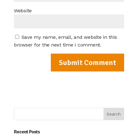
Website
Save my name, email, and website in this
browser for the next time I comment.
Recent Posts