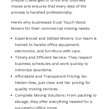
unique challenges of office and business
moves and ensures that every step of the
process is handled professionally.
Here’s why businesses trust Touch Wood
Movers for their commercial moving needs:
Experienced and Skilled Movers: Our team is
trained to handle office equipment,
electronics, and furniture with care.
Timely and Efficient Service: They respect
business schedules and work quickly to
minimize downtime.
Affordable and Transparent Pricing: No
hidden fees, just clear and fair pricing for
quality moving services.
Complete Moving Solutions: From packing to
storage, they offer everything needed for a
successful office move.