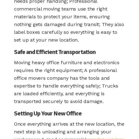
needs proper handling; Professional
commercial moving teams use the right
materials to protect your items, ensuring
nothing gets damaged during transit; They also
label boxes carefully so everything is easy to
set up at your new location.
Safe and Efficient Transportation
Moving heavy office furniture and electronics
requires the right equipment; A professional
office movers company has the tools and
expertise to handle everything safely; Trucks
are loaded efficiently, and everything is
transported securely to avoid damage.
Setting Up Your New Office
Once everything arrives at the new location, the
next step is unloading and arranging your