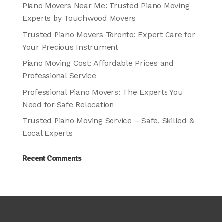
Piano Movers Near Me: Trusted Piano Moving
Experts by Touchwood Movers
Trusted Piano Movers Toronto: Expert Care for
Your Precious Instrument
Piano Moving Cost: Affordable Prices and
Professional Service
Professional Piano Movers: The Experts You
Need for Safe Relocation
Trusted Piano Moving Service – Safe, Skilled &
Local Experts
Recent Comments