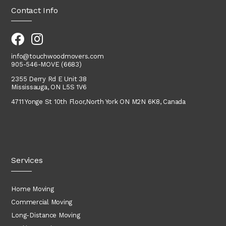
Contact Info
info@touchwoodmovers.com
905-546-MOVE (6683)
2355 Derry Rd E Unit 38
Mississauga, ON L5S 1V6
4711 Yonge St 10th Floor,
North York
ON M2N 6K8, Canada
Services
Home Moving
Commercial Moving
Long-Distance Moving