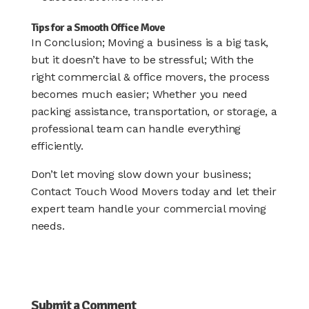
Tips for a Smooth Office Move
In Conclusion; Moving a business is a big task,
but it doesn’t have to be stressful; With the
right commercial & office movers, the process
becomes much easier; Whether you need
packing assistance, transportation, or storage, a
professional team can handle everything
efficiently.
Don’t let moving slow down your business;
Contact Touch Wood Movers today and let their
expert team handle your commercial moving
needs.
Submit a Comment