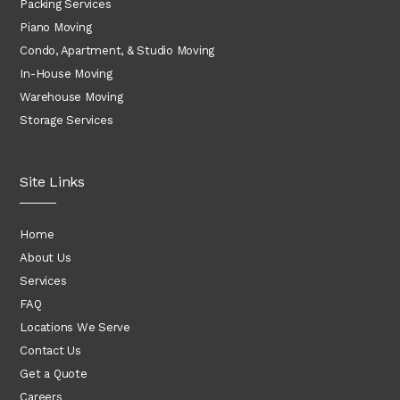
Packing Services
Piano Moving
Condo, Apartment, & Studio Moving
In-House Moving
Warehouse Moving
Storage Services
Site Links
Home
About Us
Services
FAQ
Locations We Serve
Contact Us
Get a Quote
Careers