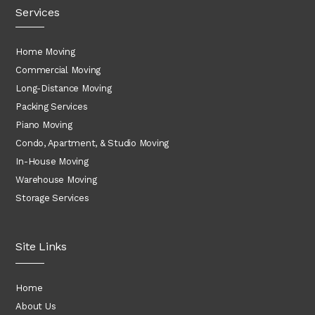
Services
Home Moving
Commercial Moving
Long-Distance Moving
Packing Services
Piano Moving
Condo, Apartment, & Studio Moving
In-House Moving
Warehouse Moving
Storage Services
Site Links
Home
About Us