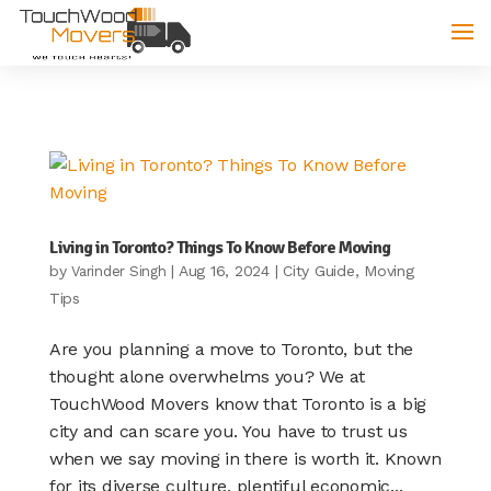
Living in Toronto? Things To Know Before Moving
by
|
Aug 16, 2024
|
City Guide
,
Moving
Varinder Singh
Tips
Are you planning a move to Toronto, but the
thought alone overwhelms you? We at
TouchWood Movers know that Toronto is a big
city and can scare you. You have to trust us
when we say moving in there is worth it. Known
for its diverse culture, plentiful economic...