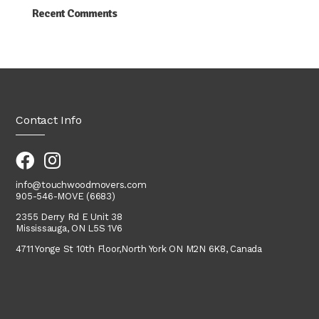
Recent Comments
Contact Info
info@touchwoodmovers.com
905-546-MOVE (6683)
2355 Derry Rd E Unit 38
Mississauga, ON L5S 1V6
4711 Yonge St 10th Floor,
North York
ON M2N 6K8, Canada