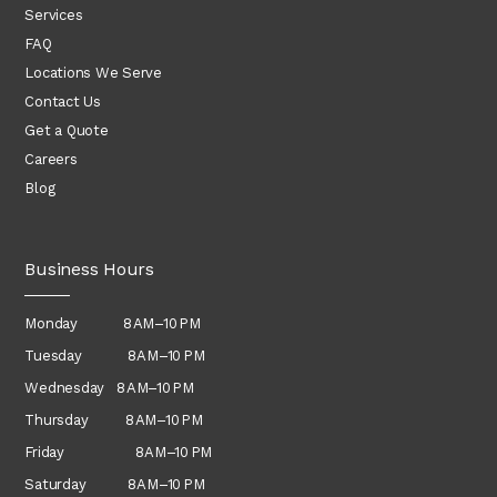
Services
FAQ
Locations We Serve
Contact Us
Get a Quote
Careers
Blog
Business Hours
Monday 8 AM–10 PM
Tuesday 8 AM–10 PM
Wednesday
8 AM–10 PM
Thursday
8 AM–10 PM
Friday 8 AM–10 PM
Saturday 8 AM–10 PM