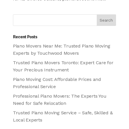
Recent Posts
Piano Movers Near Me: Trusted Piano Moving
Experts by Touchwood Movers
Trusted Piano Movers Toronto: Expert Care for
Your Precious Instrument
Piano Moving Cost: Affordable Prices and
Professional Service
Professional Piano Movers: The Experts You
Need for Safe Relocation
Trusted Piano Moving Service – Safe, Skilled &
Local Experts