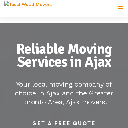
Reliable Moving
Services in Ajax
Your local moving company of
choice in Ajax and the Greater
Toronto Area, Ajax movers.
GET A FREE QUOTE