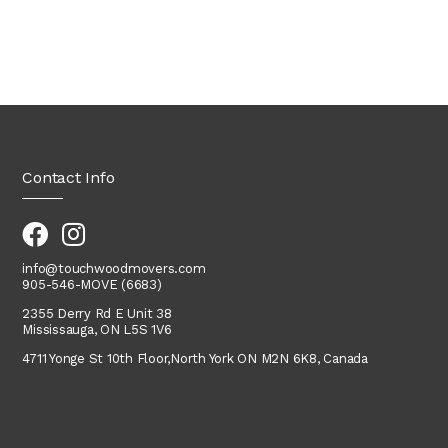
Contact Info
info@touchwoodmovers.com
905-546-MOVE (6683)
2355 Derry Rd E Unit 38
Mississauga, ON L5S 1V6
4711 Yonge St 10th Floor,
North York
ON M2N 6K8, Canada