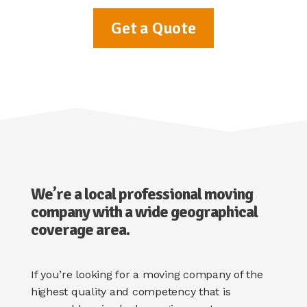
Get a Quote
We’re a local professional moving
company with a wide geographical
coverage area.
If you’re looking for a moving company of the
highest quality and competency that is