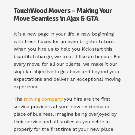
TouchWood Movers – Making Your
Move Seamless in Ajax & GTA
It is a new page in your life, a new beginning
with fresh hopes for an even brighter future.
When you hire us to help you kick-start this
beautiful change, we treat it like an honour. For
every move, for all our clients, we make it our
singular objective to go above and beyond your
expectations and deliver an exceptional moving
experience.
The
moving company
you hire are the first
service providers at your new residence or
place of business. Imagine being overjoyed by
their service and all-smiles as you settle in
properly for the first time at your new place.