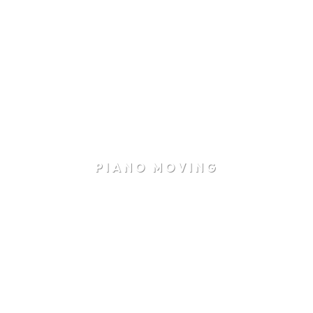
PIANO MOVING