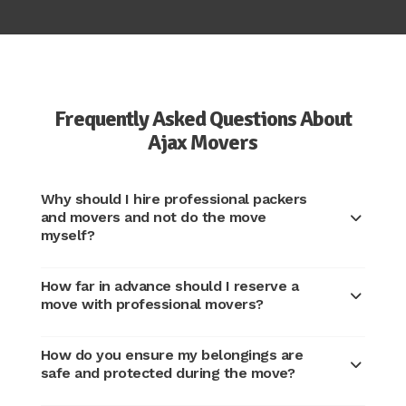
Frequently Asked Questions About
Ajax Movers
Why should I hire professional packers
and movers and not do the move
myself?
How far in advance should I reserve a
move with professional movers?
How do you ensure my belongings are
safe and protected during the move?