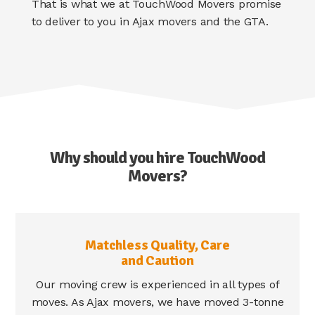
That is what we at TouchWood Movers promise
to deliver to you in Ajax movers and the GTA.
Why should you hire TouchWood
Movers?
Matchless Quality, Care
and Caution
Our moving crew is experienced in all types of
moves. As Ajax movers, we have moved 3-tonne