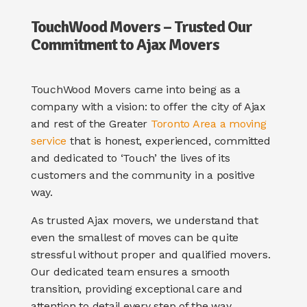
TouchWood Movers – Trusted
Our
Commitment to Ajax Movers
TouchWood Movers came into being as a
company with a vision: to offer the city of Ajax
and rest of the Greater
Toronto Area a moving
service
that is honest, experienced, committed
and dedicated to ‘Touch’ the lives of its
customers and the community in a positive
way.
As trusted Ajax movers, we understand that
even the smallest of moves can be quite
stressful without proper and qualified movers.
Our dedicated team ensures a smooth
transition, providing exceptional care and
attention to detail every step of the way.