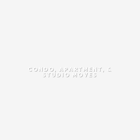
CONDO, APARTMENT, &
STUDIO MOVES