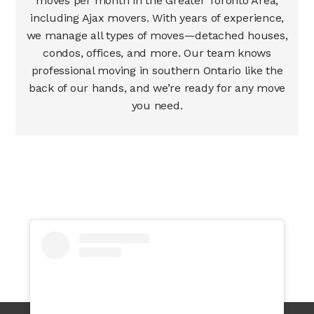
moves per month in the Greater Toronto Area,
including Ajax movers. With years of experience,
we manage all types of moves—detached houses,
condos, offices, and more. Our team knows
professional moving in southern Ontario like the
back of our hands, and we’re ready for any move
you need.