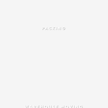
PACKING
WAREHOUSE MOVING