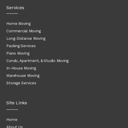
Services
Home Moving
Commercial Moving
Long-Distance Moving
Packing Services
Piano Moving
Condo, Apartment, & Studio Moving
In-House Moving
Warehouse Moving
Storage Services
Site Links
Home
About Us