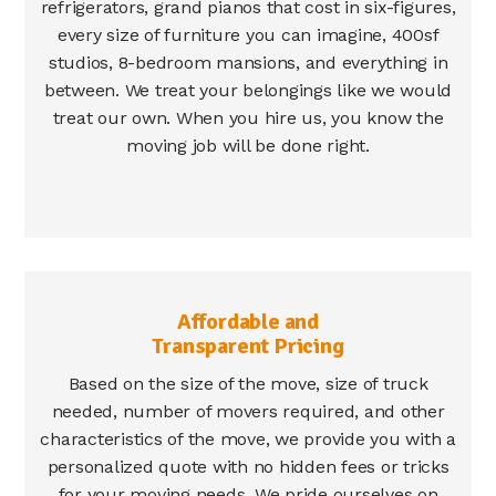
refrigerators, grand pianos that cost in six-figures,
every size of furniture you can imagine, 400sf
studios, 8-bedroom mansions, and everything in
between. We treat your belongings like we would
treat our own. When you hire us, you know the
moving job will be done right.
Affordable and
Transparent Pricing
Based on the size of the move, size of truck
needed, number of movers required, and other
characteristics of the move, we provide you with a
personalized quote with no hidden fees or tricks
for your moving needs. We pride ourselves on