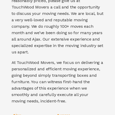
reasonably priced, please give us at
TouchWood Movers a call and the opportunity
to discuss your moving needs. We are local, but
a very well-loved and reputable moving
company. We do roughly 100+ moves each
month and we’ve been doing so for many years
all around Ajax.
Our extensive experience and
specialized expertise in the moving industry set
us apart.
At TouchWood Movers, we focus on delivering a
personalized and efficient moving experience,
going beyond simply transporting boxes and
furniture
. You can witness first-hand the
advantages of this experience when we
smoothly and carefully execute all your
moving needs, incident-free.