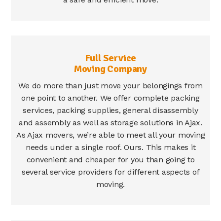
Full Service
Moving Company
We do more than just move your belongings from
one point to another. We offer complete packing
services, packing supplies, general disassembly
and assembly as well as storage solutions in Ajax.
As Ajax movers, we’re able to meet all your moving
needs under a single roof. Ours. This makes it
convenient and cheaper for you than going to
several service providers for different aspects of
moving.