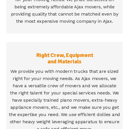
being extremely affordable Ajax movers, while
providing quality that cannot be matched even by
the most expensive moving company in Ajax.
Right Crew, Equipment
and Materials
We provide you with modern trucks that are sized
right for your moving needs. As Ajax movers, we
have a versatile crew of movers and we allocate
the right talent for your special services needs. We
have specially trained piano movers, extra-heavy
appliance movers, etc., and we make sure you get
the expertise you need. We use efficient dollies and
other heavy weight leveraging apparatus to ensure
a safe and efficient move.