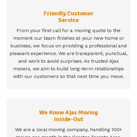
Friendly Customer
Service
From your first call for a moving quote to the
moment our team finishes at your new home or
business, we focus on providing a professional and
pleasant experience. We are transparent, punctual,
and work to avoid surprises. As trusted Ajax
movers, we aim to build long-term relationships
with our customers so that next time you move.
We Know Ajax Moving
Inside-Out
We are a local moving company, handling 100+