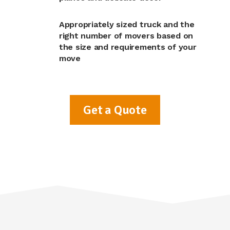
Appropriately sized truck and the
right number of movers based on
the size and requirements of your
move
Get a Quote