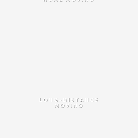
LONG-DISTANCE
MOVING