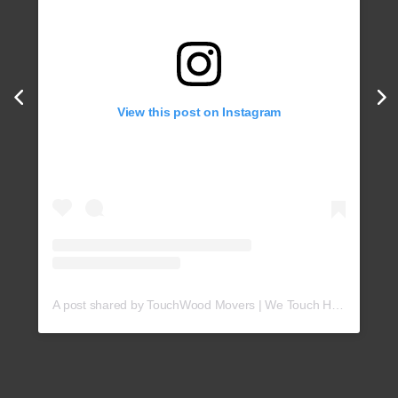
View this post on Instagram
A post shared by TouchWood Movers | We Touch Hearts! (@touchwoodmovers)