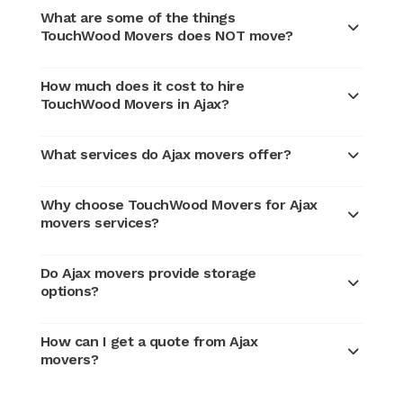
What are some of the things
TouchWood Movers does NOT move?
How much does it cost to hire
TouchWood Movers in Ajax?
What services do Ajax movers offer?
Why choose TouchWood Movers for Ajax
movers services?
Do Ajax movers provide storage
options?
How can I get a quote from Ajax
movers?