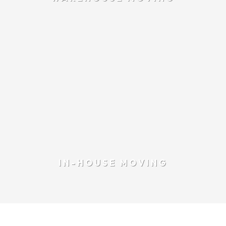
IN-HOUSE MOVING