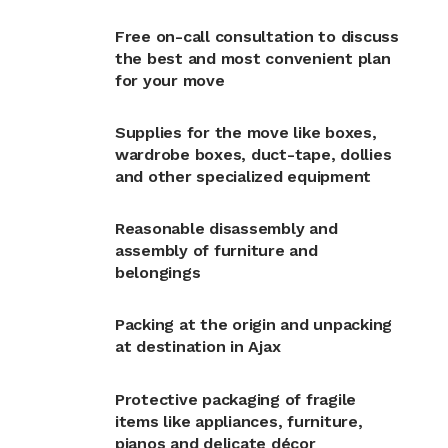
Free on-call consultation to discuss
the best and most convenient plan
for your move
Supplies for the move like boxes,
wardrobe boxes, duct-tape, dollies
and other specialized equipment
Reasonable disassembly and
assembly of furniture and
belongings
Packing at the origin and unpacking
at destination in Ajax
Protective packaging of fragile
items like appliances, furniture,
pianos and delicate décor