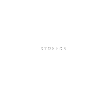
STORAGE