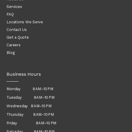
Services
FAQ
Locations We Serve
Contact Us
Get a Quote
Careers
Blog
Business Hours
Monday 8 AM–10 PM
Tuesday 8 AM–10 PM
Wednesday
8 AM–10 PM
Thursday
8 AM–10 PM
Friday 8 AM–10 PM
Saturday 8 AM–10 PM