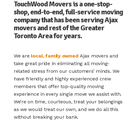
TouchWood Movers is a one-stop-
shop, end-to-end, full-service moving
company that has been serving Ajax
movers and rest of the Greater
Toronto Area for years.
We are
local, family owned
Ajax movers and
take great pride in eliminating all moving-
related stress from our customers’ minds. We
have friendly and highly experienced crew
members that offer top-quality moving
experience in every single move we assist with.
We’re on time, courteous, treat your belongings
as we would treat our own, and we do all this
without breaking your bank.