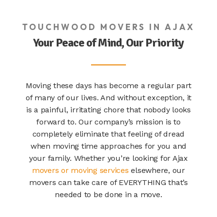
TOUCHWOOD MOVERS IN AJAX
Your Peace of Mind, Our Priority
Moving these days has become a regular part
of many of our lives. And without exception, it
is a painful, irritating chore that nobody looks
forward to. Our company’s mission is to
completely eliminate that feeling of dread
when moving time approaches for you and
your family. Whether you’re looking for Ajax
movers or moving services
elsewhere, our
movers can take care of EVERYTHING that’s
needed to be done in a move.