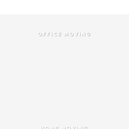
OFFICE MOVING
HOME MOVING