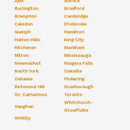
Ajax
Aurora
Burlington
Bradford
Brampton
Cambridge
Caledon
Etobicoke
Guelph
Hamilton
Halton Hills
King City
Kitchener
Markham
Milton
Mississauga
Newmarket
Niagara Falls
North York
Oakville
Oshawa
Pickering
Richmond Hill
Scarborough
St. Catharines
Toronto
Whitchurch-
Vaughan
Stouffville
Whitby